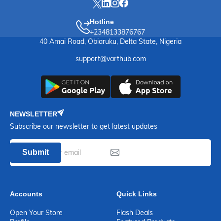
Hotline
+2348133876767
40 Amai Road, Obiaruku, Delta State, Nigeria
support@varthub.com
NEWSLETTER
Subscribe our newsletter to get latest updates
Submit
Accounts
Quick Links
Open Your Store
Flash Deals