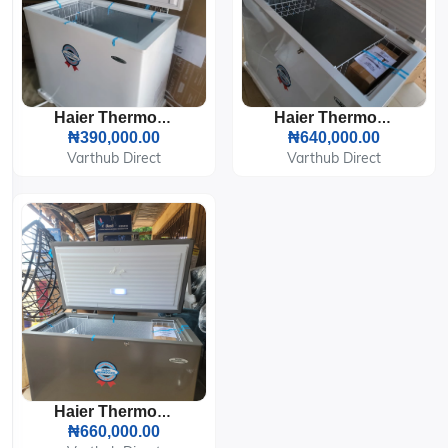
Haier Thermocool Chest Freezer HTF-200H WHT
Haier Thermocool Inverter Chest Freezer HTF-319VW WHT
₦390,000.00
₦640,000.00
Varthub Direct
Varthub Direct
Haier Thermocool Inverter Chest Freezer HTF-319VS
₦660,000.00