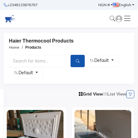
+2348133876767
NGN ₦
English
Haier Thermocool Products
Home
Products
Default
Default
Grid View
List View