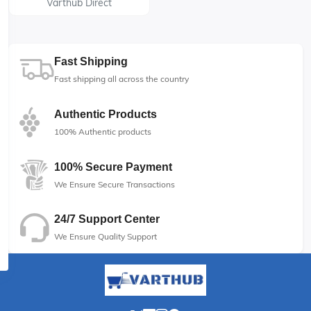
Varthub Direct
Fast Shipping
Fast shipping all across the country
Authentic Products
100% Authentic products
100% Secure Payment
We Ensure Secure Transactions
24/7 Support Center
We Ensure Quality Support