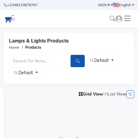
+2348133876767
NGN ₦
English
Lamps & Lights Products
Home
Products
Default
Default
Grid View
List View