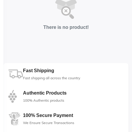
There is no product!
Fast Shipping
Fast shipping all across the country
Authentic Products
100% Authentic products
100% Secure Payment
We Ensure Secure Transactions