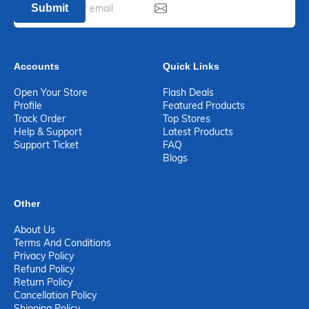
Submit
Accounts
Quick Links
Open Your Store
Flash Deals
Profile
Featured Products
Track Order
Top Stores
Help & Support
Latest Products
Support Ticket
FAQ
Blogs
Other
About Us
Terms And Conditions
Privacy Policy
Refund Policy
Return Policy
Cancellation Policy
Shipping Policy