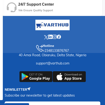
24/7 Support Center
We Ensure Quality Support
Hotline
+2348133876767
40 Amai Road, Obiaruku, Delta State, Nigeria
support@varthub.com
NEWSLETTER
Subscribe our newsletter to get latest updates