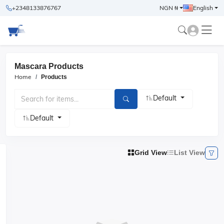
+2348133876767
NGN ₦
English
Mascara Products
Home
Products
Default
Default
Grid View
List View