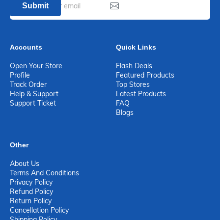
Submit
Accounts
Quick Links
Open Your Store
Flash Deals
Profile
Featured Products
Track Order
Top Stores
Help & Support
Latest Products
Support Ticket
FAQ
Blogs
Other
About Us
Terms And Conditions
Privacy Policy
Refund Policy
Return Policy
Cancellation Policy
Shipping Policy