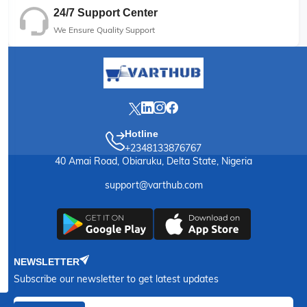
24/7 Support Center
We Ensure Quality Support
Hotline
+2348133876767
40 Amai Road, Obiaruku, Delta State, Nigeria
support@varthub.com
NEWSLETTER
Subscribe our newsletter to get latest updates