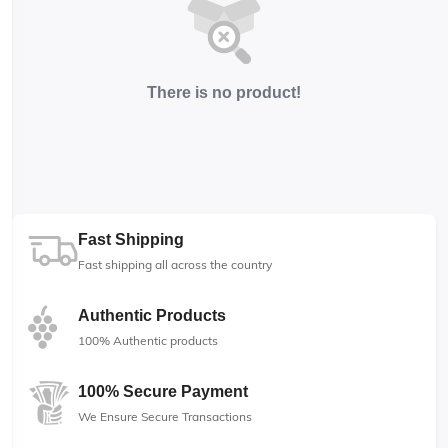
There is no product!
Fast Shipping
Fast shipping all across the country
Authentic Products
100% Authentic products
100% Secure Payment
We Ensure Secure Transactions