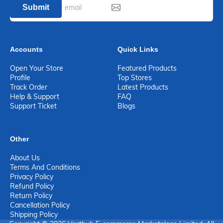
Submit
Accounts
Quick Links
Open Your Store
Featured Products
Profile
Top Stores
Track Order
Latest Products
Help & Support
FAQ
Support Ticket
Blogs
Other
About Us
Terms And Conditions
Privacy Policy
Refund Policy
Return Policy
Cancellation Policy
Shipping Policy