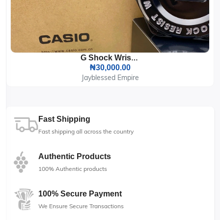
G Shock Wrist Watch
₦30,000.00
Jayblessed Empire
Fast Shipping
Fast shipping all across the country
Authentic Products
100% Authentic products
100% Secure Payment
We Ensure Secure Transactions