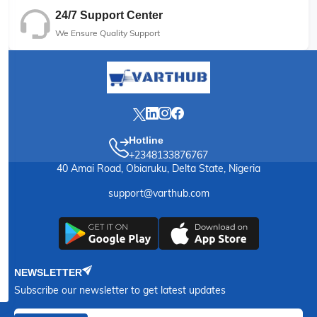
24/7 Support Center
We Ensure Quality Support
Hotline
+2348133876767
40 Amai Road, Obiaruku, Delta State, Nigeria
support@varthub.com
NEWSLETTER
Subscribe our newsletter to get latest updates