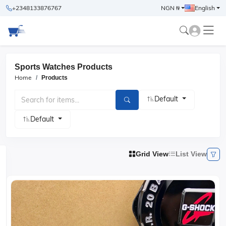
+2348133876767
NGN ₦
English
Sports Watches Products
Home
Products
Default
Default
Grid View
List View