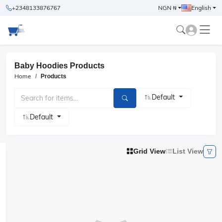
+2348133876767
NGN ₦
English
Baby Hoodies Products
Home
Products
Default
Default
Grid View
List View