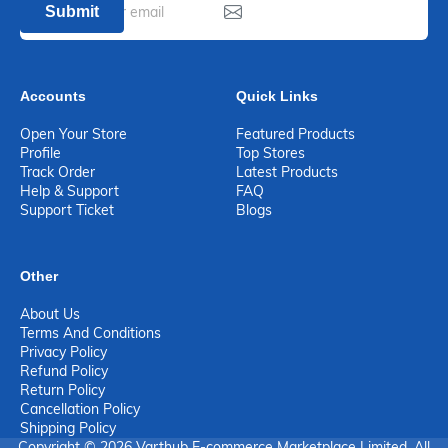
Submit
Accounts
Quick Links
Open Your Store
Featured Products
Profile
Top Stores
Track Order
Latest Products
Help & Support
FAQ
Support Ticket
Blogs
Other
About Us
Terms And Conditions
Privacy Policy
Refund Policy
Return Policy
Cancellation Policy
Shipping Policy
Copyright © 2026 Varthub E-commerce Marketplace Limited. All