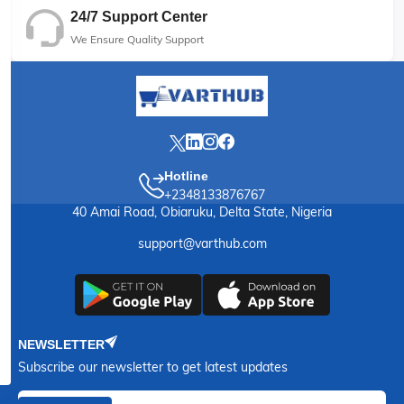
24/7 Support Center
We Ensure Quality Support
Hotline
+2348133876767
40 Amai Road, Obiaruku, Delta State, Nigeria
support@varthub.com
NEWSLETTER
Subscribe our newsletter to get latest updates