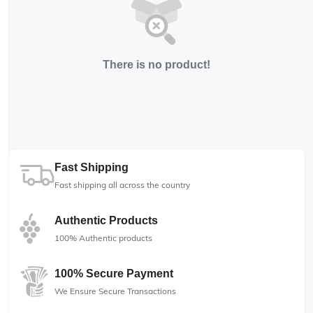
There is no product!
Fast Shipping
Fast shipping all across the country
Authentic Products
100% Authentic products
100% Secure Payment
We Ensure Secure Transactions