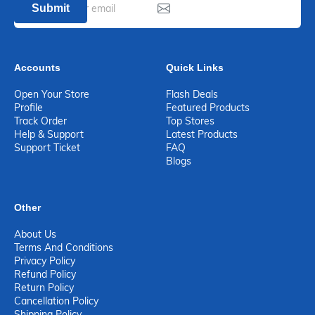
Submit
Accounts
Quick Links
Open Your Store
Flash Deals
Profile
Featured Products
Track Order
Top Stores
Help & Support
Latest Products
Support Ticket
FAQ
Blogs
Other
About Us
Terms And Conditions
Privacy Policy
Refund Policy
Return Policy
Cancellation Policy
Shipping Policy