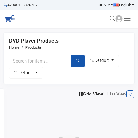
+2348133876767
NGN ₦
English
DVD Player Products
Home
Products
Default
Default
Grid View
List View