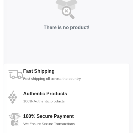
There is no product!
Fast Shipping
Fast shipping all across the country
Authentic Products
100% Authentic products
100% Secure Payment
We Ensure Secure Transactions