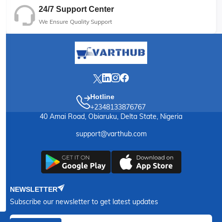
24/7 Support Center
We Ensure Quality Support
Hotline
+2348133876767
40 Amai Road, Obiaruku, Delta State, Nigeria
support@varthub.com
NEWSLETTER
Subscribe our newsletter to get latest updates