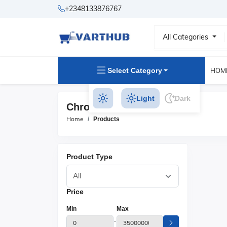
+2348133876767
All Categories
Select Category
HOM
Light
Dark
Chromebooks Products
Home
Products
Product Type
Price
Min
Max
-