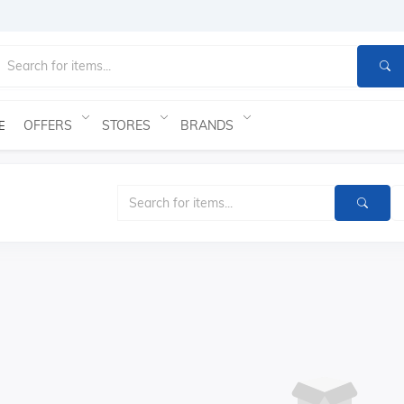
OFFERS
STORES
BRANDS
E