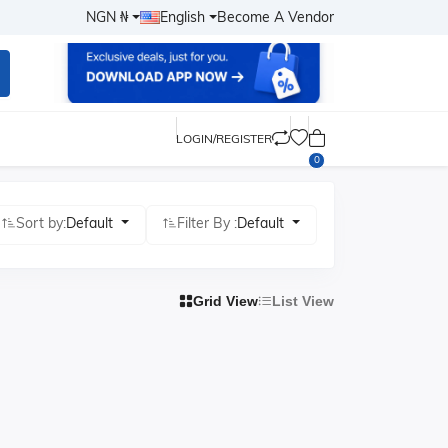
NGN ₦
English
Become A Vendor
LOGIN/REGISTER
0
Sort by:
Default
Filter By :
Default
Grid View
List View