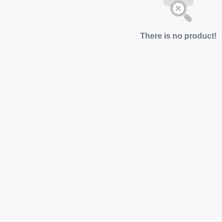
There is no product!