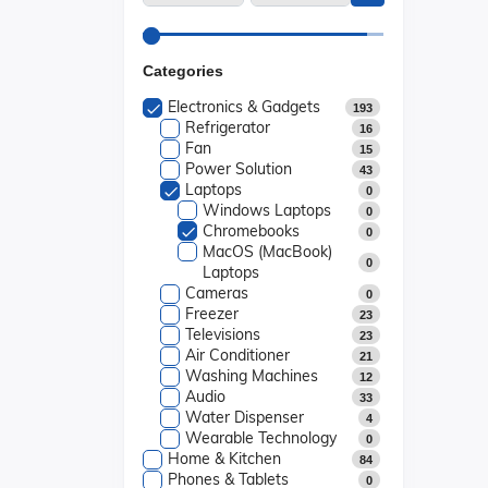
Categories
Electronics & Gadgets
193
Refrigerator
16
Fan
15
Power Solution
43
Laptops
0
Windows Laptops
0
Chromebooks
0
MacOS (MacBook)
0
Laptops
Cameras
0
Freezer
23
Televisions
23
Air Conditioner
21
Washing Machines
12
Audio
33
Water Dispenser
4
Wearable Technology
0
Home & Kitchen
84
Phones & Tablets
0