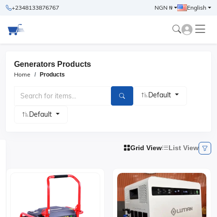
+2348133876767
NGN ₦
English
Generators Products
Home
Products
Default
Default
Grid View
List View