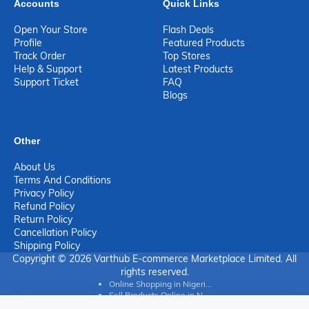
Accounts
Quick Links
Open Your Store
Flash Deals
Profile
Featured Products
Track Order
Top Stores
Help & Support
Latest Products
Support Ticket
FAQ
Blogs
Other
About Us
Terms And Conditions
Privacy Policy
Refund Policy
Return Policy
Cancellation Policy
Shipping Policy
Copyright © 2026 Varthub E-commerce Marketplace Limited. All
rights reserved.
Online Shopping in Nigeri...
Sell Products Online in N...