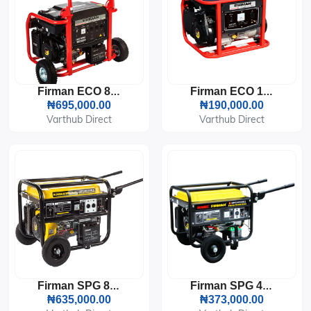
Firman ECO 8990ES Generator (7.2KVA)
Firman ECO 1990S Generator (1.5KVA)
₦695,000.00
₦190,000.00
Varthub Direct
Varthub Direct
Firman SPG 8000E2 Generator (5KVA)
Firman SPG 4000E2 Generator (3KVA)
₦635,000.00
₦373,000.00