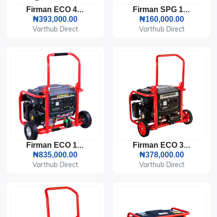
Firman ECO 4990ES Generator (3KVA)
Firman SPG 1800 Generator ( 1KVA )
₦393,000.00
₦160,000.00
Varthub Direct
Varthub Direct
Firman ECO 10990ES Generator (8.4KVA)
Firman ECO 3990ES Generator (2.7KVA)
₦835,000.00
₦378,000.00
Varthub Direct
Varthub Direct