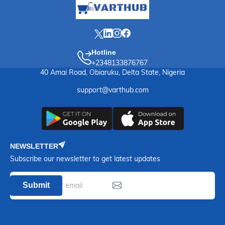
Hotline
+2348133876767
40 Amai Road, Obiaruku, Delta State, Nigeria
support@varthub.com
NEWSLETTER
Subscribe our newsletter to get latest updates
Submit