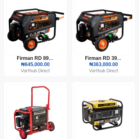
Firman RD 8910EX Generator (6KVA)
Firman RD 3910EX Generator (2.6KVA)
₦645,000.00
₦363,000.00
Varthub Direct
Varthub Direct