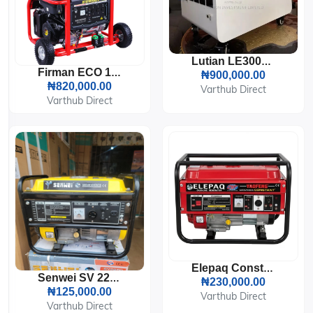
Lutian LE3000-3A Portable Solar Generator.
Firman ECO 12990ES Generator (8.2KVA)
₦900,000.00
₦820,000.00
Varthub Direct
Varthub Direct
Elepaq Constant EC 5800CX Generator
Senwei SV 2200 Generator
₦230,000.00
₦125,000.00
Varthub Direct
Varthub Direct