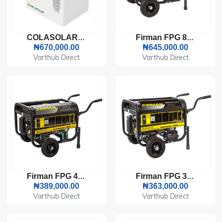
COLASOLAR COLAR-2000 SOLAR GENERATOR
Firman FPG 8800E2 6KVA Generator
₦670,000.00
₦645,000.00
Varthub Direct
Varthub Direct
Firman FPG 4800E2 Generator (3KVA)
Firman FPG 3800E2 Generator (2.8KVA)
₦389,000.00
₦363,000.00
Varthub Direct
Varthub Direct