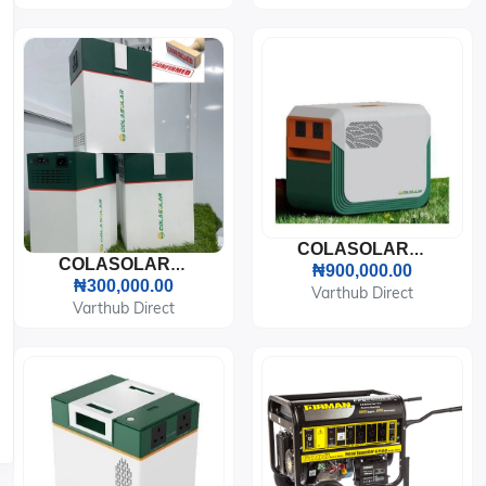
COLASOLAR COLAR-3600 SOLAR GENERATOR
COLASOLAR COLAR-1000 SOLAR GENERATOR
₦900,000.00
₦300,000.00
Varthub Direct
Varthub Direct