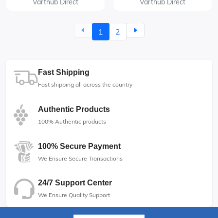
Varthub Direct
Varthub Direct
1
2
Fast Shipping
Fast shipping all across the country
Authentic Products
100% Authentic products
100% Secure Payment
We Ensure Secure Transactions
24/7 Support Center
We Ensure Quality Support