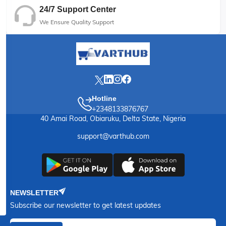
24/7 Support Center
We Ensure Quality Support
Hotline
+2348133876767
40 Amai Road, Obiaruku, Delta State, Nigeria
support@varthub.com
NEWSLETTER
Subscribe our newsletter to get latest updates