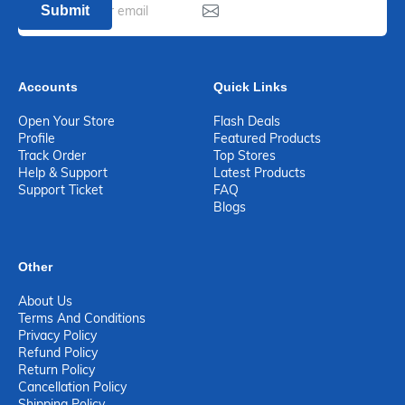
Submit
Accounts
Quick Links
Open Your Store
Flash Deals
Profile
Featured Products
Track Order
Top Stores
Help & Support
Latest Products
Support Ticket
FAQ
Blogs
Other
About Us
Terms And Conditions
Privacy Policy
Refund Policy
Return Policy
Cancellation Policy
Shipping Policy