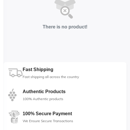
There is no product!
Fast Shipping
Fast shipping all across the country
Authentic Products
100% Authentic products
100% Secure Payment
We Ensure Secure Transactions