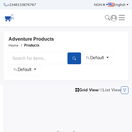
+2348133876767
NGN ₦
English
Adventure Products
Home
Products
Default
Default
Grid View
List View