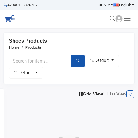
+2348133876767
NGN ₦
English
Shoes Products
Home
Products
Default
Default
Grid View
List View