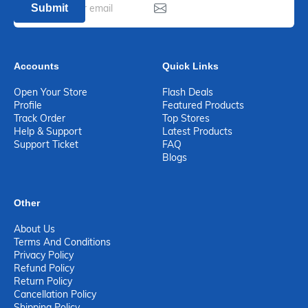
Submit
Accounts
Quick Links
Open Your Store
Flash Deals
Profile
Featured Products
Track Order
Top Stores
Help & Support
Latest Products
Support Ticket
FAQ
Blogs
Other
About Us
Terms And Conditions
Privacy Policy
Refund Policy
Return Policy
Cancellation Policy
Shipping Policy