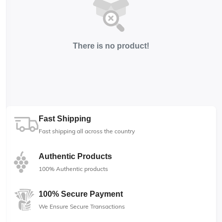
There is no product!
Fast Shipping
Fast shipping all across the country
Authentic Products
100% Authentic products
100% Secure Payment
We Ensure Secure Transactions