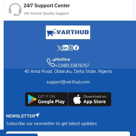
24/7 Support Center
We Ensure Quality Support
Hotline
+2348133876767
40 Amai Road, Obiaruku, Delta State, Nigeria
support@varthub.com
NEWSLETTER
Subscribe our newsletter to get latest updates