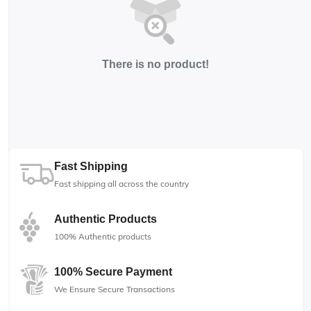
There is no product!
Fast Shipping
Fast shipping all across the country
Authentic Products
100% Authentic products
100% Secure Payment
We Ensure Secure Transactions