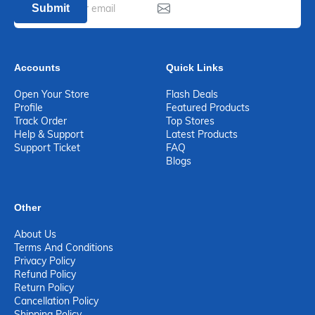
Submit
Accounts
Quick Links
Open Your Store
Flash Deals
Profile
Featured Products
Track Order
Top Stores
Help & Support
Latest Products
Support Ticket
FAQ
Blogs
Other
About Us
Terms And Conditions
Privacy Policy
Refund Policy
Return Policy
Cancellation Policy
Shipping Policy