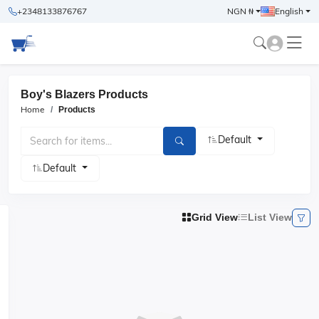
+2348133876767
NGN ₦
English
Boy's Blazers Products
Home
Products
Default
Default
Grid View
List View