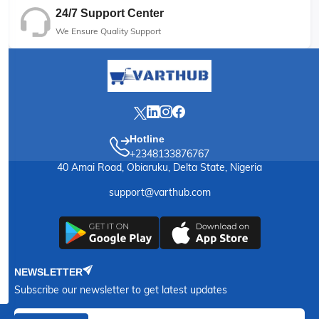
24/7 Support Center
We Ensure Quality Support
Hotline
+2348133876767
40 Amai Road, Obiaruku, Delta State, Nigeria
support@varthub.com
NEWSLETTER
Subscribe our newsletter to get latest updates