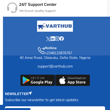
24/7 Support Center
We Ensure Quality Support
Hotline
+2348133876767
40 Amai Road, Obiaruku, Delta State, Nigeria
support@varthub.com
NEWSLETTER
Subscribe our newsletter to get latest updates