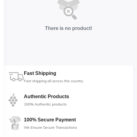
There is no product!
Fast Shipping
Fast shipping all across the country
Authentic Products
100% Authentic products
100% Secure Payment
We Ensure Secure Transactions