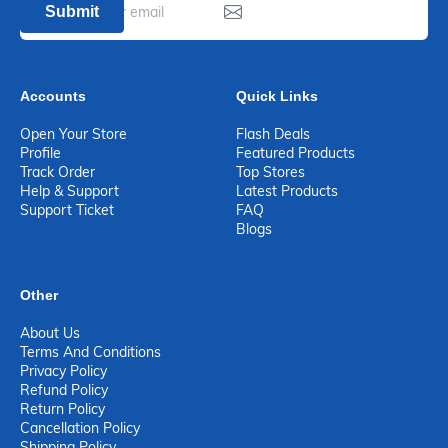
Submit
Accounts
Quick Links
Open Your Store
Flash Deals
Profile
Featured Products
Track Order
Top Stores
Help & Support
Latest Products
Support Ticket
FAQ
Blogs
Other
About Us
Terms And Conditions
Privacy Policy
Refund Policy
Return Policy
Cancellation Policy
Shipping Policy