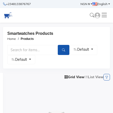
+2348133876767
NGN ₦
English
Smartwatches Products
Home
Products
Default
Default
Grid View
List View