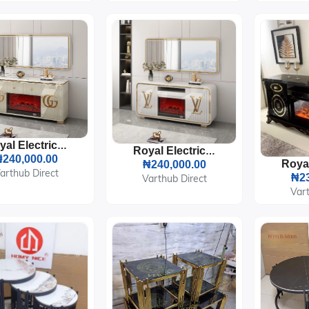
Royal Electric Fireplace TV Stand Console
Royal Electric Fireplace TV Stand Console
240,000.00
₦240,000.00
arthub Direct
₦23
Varthub Direct
Vart