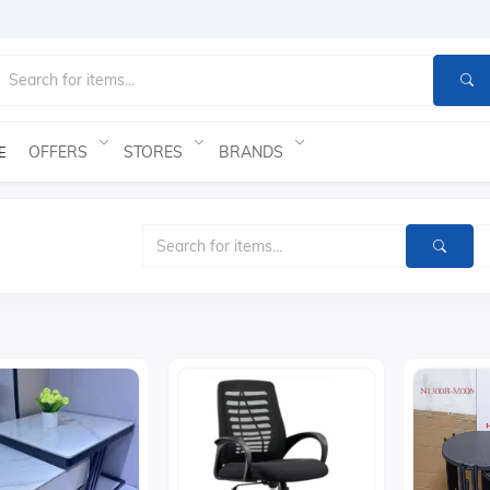
OFFERS
STORES
BRANDS
E