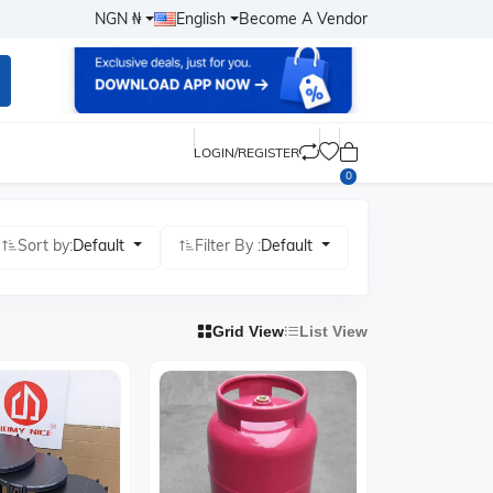
NGN ₦
English
Become A Vendor
LOGIN/REGISTER
0
Sort by:
Default
Filter By :
Default
Grid View
List View