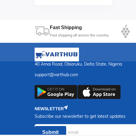
Fast Shipping
Fast shipping all across the country
40 Amai Road, Obiaruku, Delta State, Nigeria
support@varthub.com
NEWSLETTER
Subscribe our newsletter to get latest updates
Submit