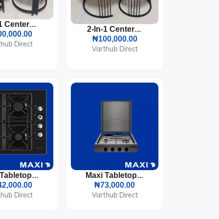
2-In-1 Center Table
2-In-1 Center Table
0,000.00
₦100,000.00
hub Direct
Varthub Direct
Maxi Tabletop Gas Cooker 4 Burners (T-840)
Maxi Tabletop Gas Cooker 3 Burners & 1 Electric Plate (411OC)
2,000.00
₦73,000.00
hub Direct
Varthub Direct