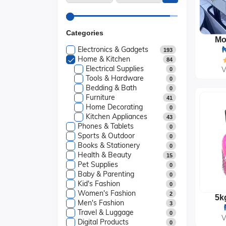
Categories
Electronics & Gadgets
₦
193
Home & Kitchen
84
Electrical Supplies
V
0
Tools & Hardware
0
Bedding & Bath
0
Furniture
41
Home Decorating
0
Kitchen Appliances
43
Phones & Tablets
0
Sports & Outdoor
0
Books & Stationery
0
Health & Beauty
15
Pet Supplies
0
Baby & Parenting
0
Kid's Fashion
0
Women's Fashion
2
Men's Fashion
3
Travel & Luggage
0
V
Digital Products
0