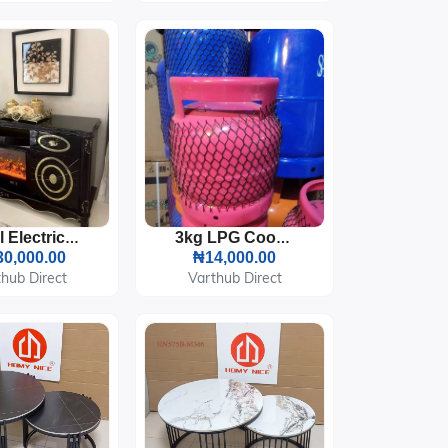
Royal Electric Fireplace TV Stand Console
3kg LPG Cooking Gas Cylinder
0,000.00
₦14,000.00
hub Direct
Varthub Direct