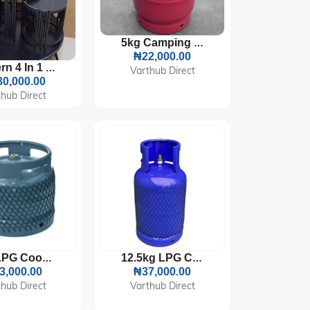
5kg Camping LPG Gas Cylinder
₦22,000.00
Modern 4 In 1 Marble Center Table
Varthub Direct
0,000.00
hub Direct
6kg LPG Cooking Gas Cylinder
12.5kg LPG Cooking Gas Cylinder
3,000.00
₦37,000.00
hub Direct
Varthub Direct