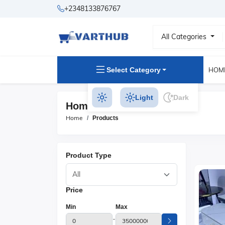
+2348133876767
All Categories
Select Category
HOM
Light
Dark
Home & Kitchen Products
Home
Products
Product Type
Price
Min
Max
-