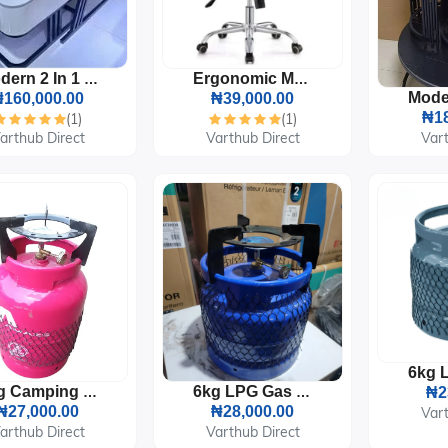
Modern 2 In 1 Marble Center Table With Drawer
Ergonomic Mesh Office Chair
160,000.00
₦39,000.00
₦18
(1)
(1)
arthub Direct
Varthub Direct
Vart
5kg Camping LPG Gas Cylinder With Burner And Pot Sitter
6kg LPG Gas Cylinder With Burner
₦2
₦27,000.00
₦28,000.00
Vart
arthub Direct
Varthub Direct