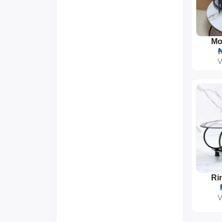
₦
V
V