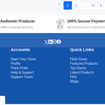
1
2
...
4
5
Authentic Products
100% Secure Paymen
100% Authentic products
We Ensure Secure Transactio
Accounts
Quick Links
Open Your Store
Flash Deals
Profile
Featured Products
Track Order
Top Stores
Help & Support
Latest Products
Support Ticket
FAQ
Blogs