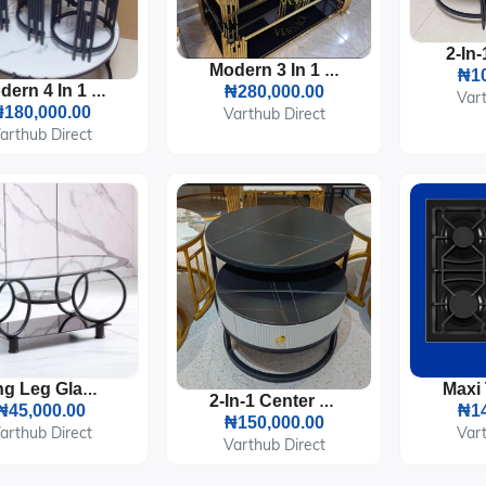
Modern 3 In 1 Glass Center Table
₦10
Modern 4 In 1 Marble Center Table
₦280,000.00
Vart
180,000.00
Varthub Direct
arthub Direct
Ring Leg Glass Center Table
2-In-1 Center Table With Storage
₦45,000.00
₦14
₦150,000.00
arthub Direct
Vart
Varthub Direct