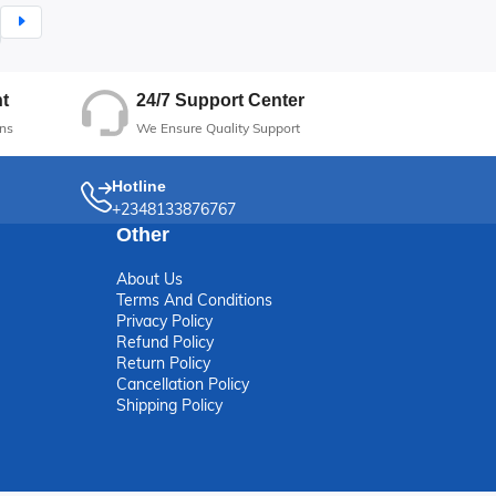
24/7 Support Center
t
We Ensure Quality Support
ns
Hotline
+2348133876767
Other
About Us
Terms And Conditions
Privacy Policy
Refund Policy
Return Policy
Cancellation Policy
Shipping Policy