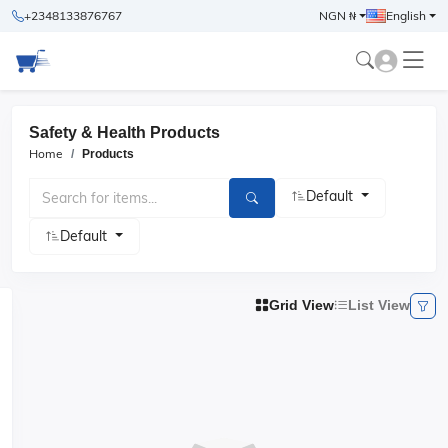
+2348133876767
NGN ₦
English
Safety & Health Products
Home
Products
Default
Default
Grid View
List View