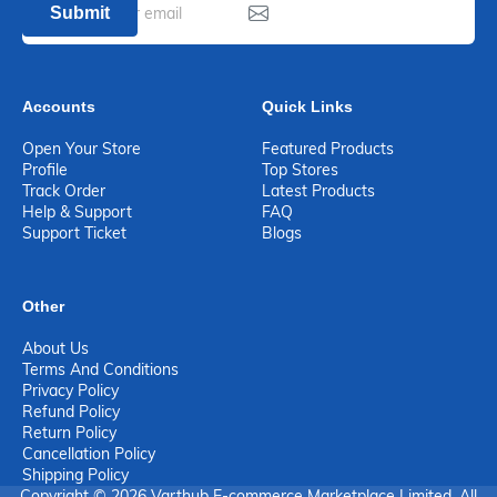
Submit
Accounts
Quick Links
Open Your Store
Featured Products
Profile
Top Stores
Track Order
Latest Products
Help & Support
FAQ
Support Ticket
Blogs
Other
About Us
Terms And Conditions
Privacy Policy
Refund Policy
Return Policy
Cancellation Policy
Shipping Policy
Copyright © 2026 Varthub E-commerce Marketplace Limited. All