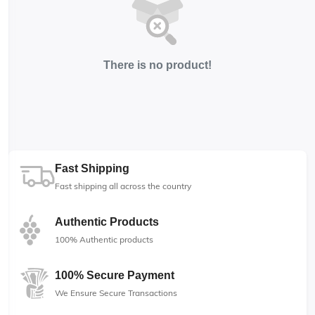
There is no product!
Fast Shipping
Fast shipping all across the country
Authentic Products
100% Authentic products
100% Secure Payment
We Ensure Secure Transactions