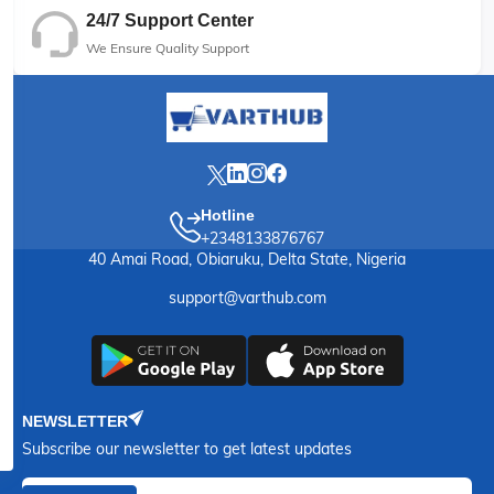
24/7 Support Center
We Ensure Quality Support
Hotline
+2348133876767
40 Amai Road, Obiaruku, Delta State, Nigeria
support@varthub.com
NEWSLETTER
Subscribe our newsletter to get latest updates