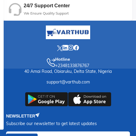
24/7 Support Center
We Ensure Quality Support
Hotline
+2348133876767
40 Amai Road, Obiaruku, Delta State, Nigeria
support@varthub.com
NEWSLETTER
Subscribe our newsletter to get latest updates