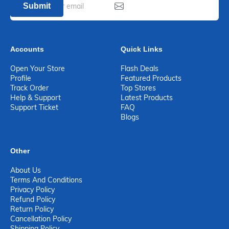
Submit
Accounts
Quick Links
Open Your Store
Flash Deals
Profile
Featured Products
Track Order
Top Stores
Help & Support
Latest Products
Support Ticket
FAQ
Blogs
Other
About Us
Terms And Conditions
Privacy Policy
Refund Policy
Return Policy
Cancellation Policy
Shipping Policy