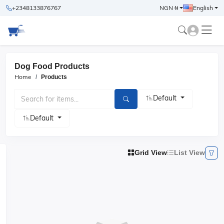
+2348133876767
NGN ₦
English
Dog Food Products
Home
Products
Default
Default
Grid View
List View