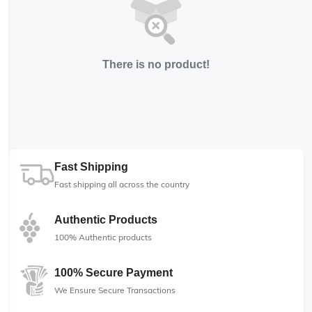
There is no product!
Fast Shipping
Fast shipping all across the country
Authentic Products
100% Authentic products
100% Secure Payment
We Ensure Secure Transactions