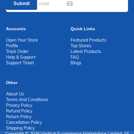
Submit
Accounts
Quick Links
Open Your Store
Featured Products
Profile
Top Stores
Track Order
Latest Products
Help & Support
FAQ
Support Ticket
Blogs
Other
About Us
Terms And Conditions
Privacy Policy
Refund Policy
Return Policy
Cancellation Policy
Shipping Policy
Copyright © 2026 Varthub E-commerce Marketplace Limited. All