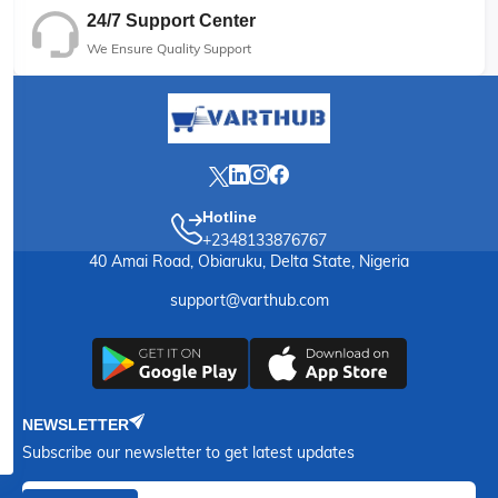
24/7 Support Center
We Ensure Quality Support
Hotline
+2348133876767
40 Amai Road, Obiaruku, Delta State, Nigeria
support@varthub.com
NEWSLETTER
Subscribe our newsletter to get latest updates