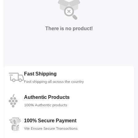
There is no product!
Fast Shipping
Fast shipping all across the country
Authentic Products
100% Authentic products
100% Secure Payment
We Ensure Secure Transactions