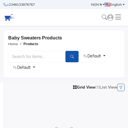
+2348133876767
NGN ₦
English
Baby Sweaters Products
Home
Products
Default
Default
Grid View
List View