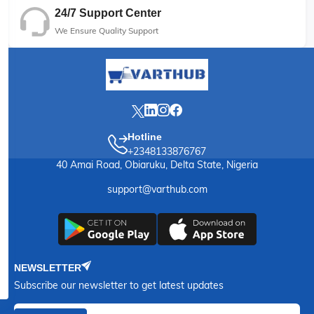
24/7 Support Center
We Ensure Quality Support
Hotline
+2348133876767
40 Amai Road, Obiaruku, Delta State, Nigeria
support@varthub.com
NEWSLETTER
Subscribe our newsletter to get latest updates