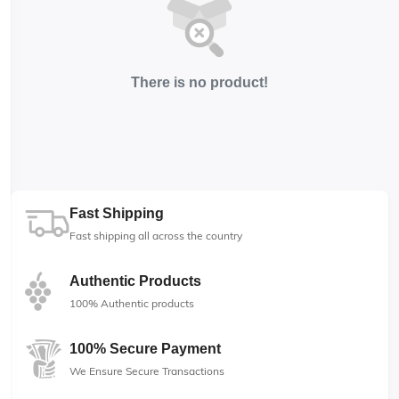
There is no product!
Fast Shipping
Fast shipping all across the country
Authentic Products
100% Authentic products
100% Secure Payment
We Ensure Secure Transactions