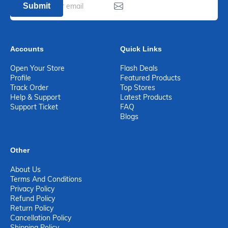
Submit
Accounts
Quick Links
Open Your Store
Flash Deals
Profile
Featured Products
Track Order
Top Stores
Help & Support
Latest Products
Support Ticket
FAQ
Blogs
Other
About Us
Terms And Conditions
Privacy Policy
Refund Policy
Return Policy
Cancellation Policy
Shipping Policy