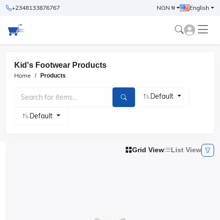
+2348133876767
NGN ₦
English
Kid's Footwear Products
Home
Products
Default
Default
Grid View
List View