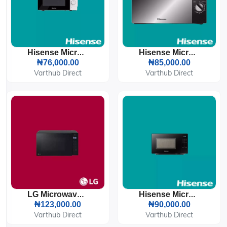
Hisense Microwave 20L 700W (H20MOWS10)
Hisense Microwave 20L 700W (H20MOMS10)
₦76,000.00
₦85,000.00
Varthub Direct
Varthub Direct
LG Microwave 20L 1050W (MS2032) Inverter
Hisense Microwave 20L 700W (H20MOBS11)
₦123,000.00
₦90,000.00
Varthub Direct
Varthub Direct