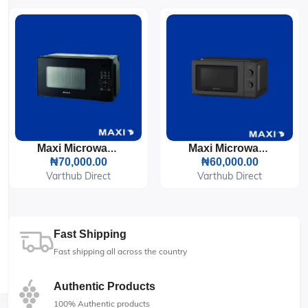
Maxi Microwave 20L 700W (207P3B)
Maxi Microwave 20L 700W (202LW)
₦70,000.00
₦60,000.00
Varthub Direct
Varthub Direct
Fast Shipping
Fast shipping all across the country
Authentic Products
100% Authentic products