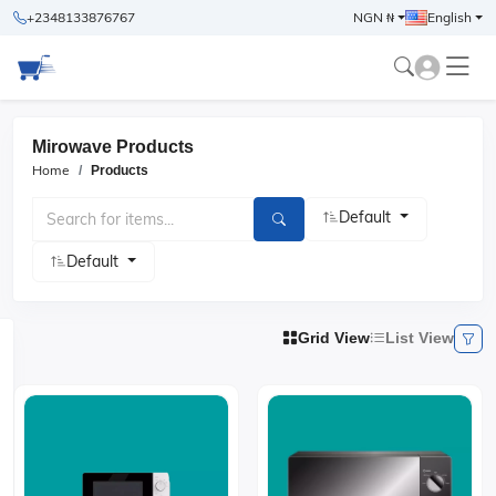
+2348133876767
NGN ₦
English
Mirowave Products
Home
Products
Default
Default
Grid View
List View