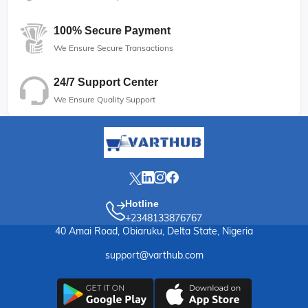
100% Secure Payment
We Ensure Secure Transactions
24/7 Support Center
We Ensure Quality Support
Hotline
+2348133876767
40 Amai Road, Obiaruku, Delta State, Nigeria
support@varthub.com