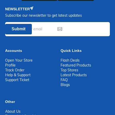
NEWSLETTER
Subscribe our newsletter to get latest updates
Submit
Accounts
Quick Links
Open Your Store
Flash Deals
Profile
Featured Products
Track Order
Top Stores
Help & Support
Latest Products
Support Ticket
FAQ
Blogs
Other
About Us