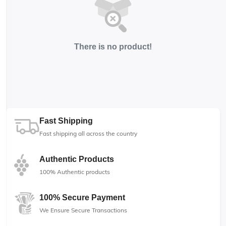
There is no product!
Fast Shipping
Fast shipping all across the country
Authentic Products
100% Authentic products
100% Secure Payment
We Ensure Secure Transactions