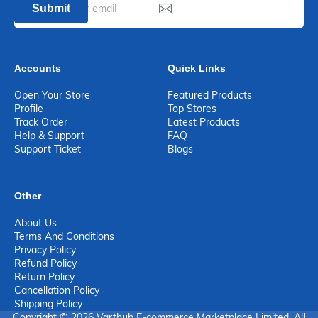
Submit
Accounts
Quick Links
Open Your Store
Featured Products
Profile
Top Stores
Track Order
Latest Products
Help & Support
FAQ
Support Ticket
Blogs
Other
About Us
Terms And Conditions
Privacy Policy
Refund Policy
Return Policy
Cancellation Policy
Shipping Policy
Copyright © 2026 Varthub E-commerce Marketplace Limited. All