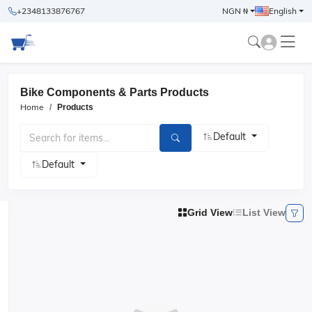
+2348133876767
NGN ₦
English
Bike Components & Parts Products
Home
Products
Default
Default
Grid View
List View