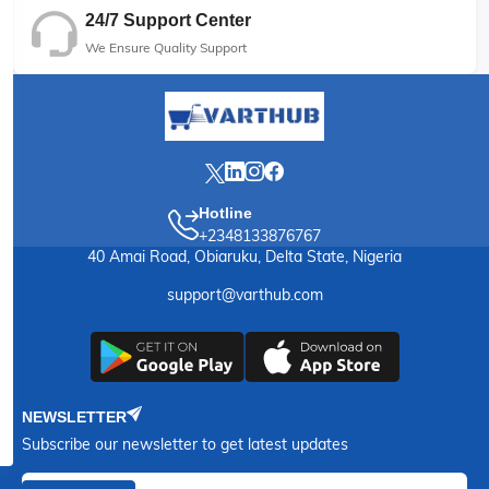
24/7 Support Center
We Ensure Quality Support
Hotline
+2348133876767
40 Amai Road, Obiaruku, Delta State, Nigeria
support@varthub.com
NEWSLETTER
Subscribe our newsletter to get latest updates