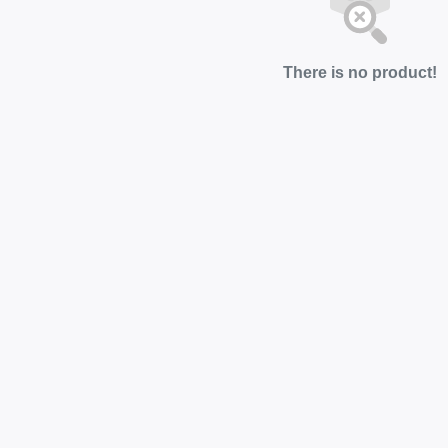
There is no product!