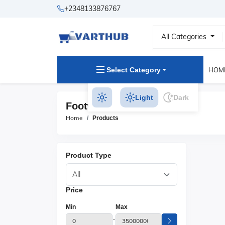
+2348133876767
All Categories
Select Category
HOM
Light
Dark
Footwear Products
Home
Products
Product Type
Price
Min
Max
-