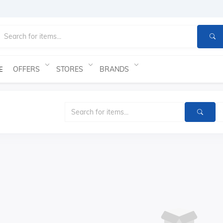
OFFERS
STORES
BRANDS
E