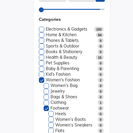
Categories
Electronics & Gadgets
193
Home & Kitchen
84
Phones & Tablets
0
Sports & Outdoor
0
Books & Stationery
0
Health & Beauty
15
Pet Supplies
0
Baby & Parenting
0
Kid's Fashion
0
Women's Fashion
2
Women's Bag
0
Jewelry
0
Bags & Shoes
0
Clothing
1
Footwear
0
Heels
0
Women’s Boots
0
Women’s Sneakers
0
Flats
0