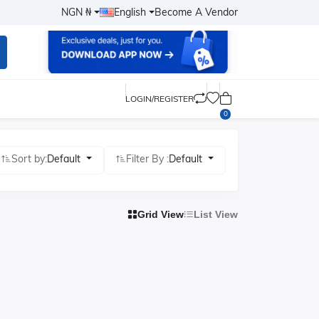
NGN ₦
English
Become A Vendor
LOGIN/REGISTER
0
Sort by:
Default
Filter By :
Default
Grid View
List View