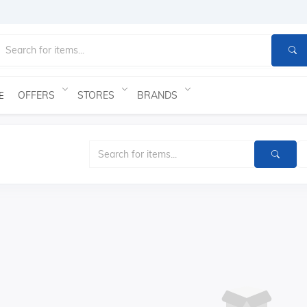
OFFERS
STORES
BRANDS
E