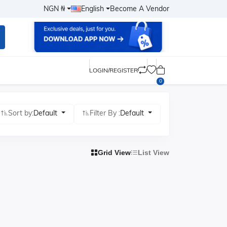
NGN ₦
English
Become A Vendor
LOGIN/REGISTER
0
Sort by:
Default
Filter By :
Default
Grid View
List View