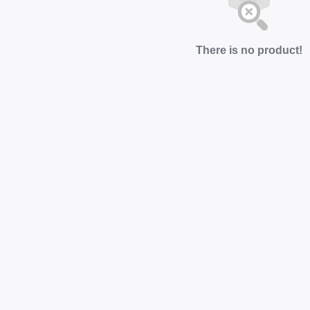
There is no product!