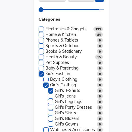
Categories
Electronics & Gadgets
193
Home & Kitchen
84
Phones & Tablets
0
Sports & Outdoor
0
Books & Stationery
0
Health & Beauty
15
Pet Supplies
0
Baby & Parenting
0
Kid's Fashion
0
Boy's Clothing
0
Girl's Clothing
0
Girl's T-Shirts
0
Girl's Jeans
0
Girl's Leggings
0
Girl's Party Dresses
0
Girl's Skirts
0
Girl's Blazers
0
Girl's Gowns
0
Watches & Accessories
0