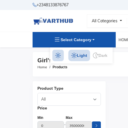
+2348133876767
All Categories
Select Category
HOM
Light
Dark
Girl's T Shirts Products
Home
Products
Product Type
Price
Min
Max
-