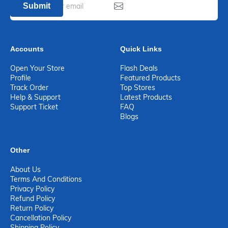
Submit
Accounts
Quick Links
Open Your Store
Flash Deals
Profile
Featured Products
Track Order
Top Stores
Help & Support
Latest Products
Support Ticket
FAQ
Blogs
Other
About Us
Terms And Conditions
Privacy Policy
Refund Policy
Return Policy
Cancellation Policy
Shipping Policy