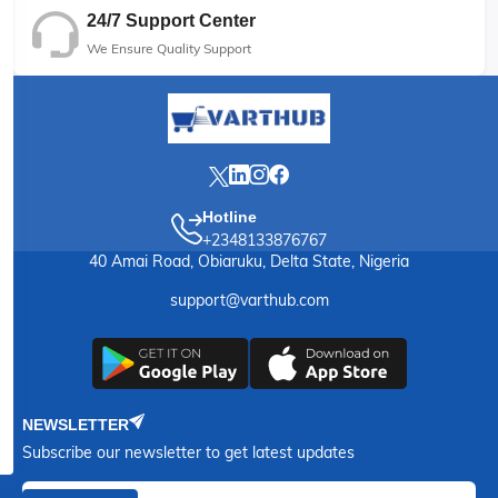
24/7 Support Center
We Ensure Quality Support
Hotline
+2348133876767
40 Amai Road, Obiaruku, Delta State, Nigeria
support@varthub.com
NEWSLETTER
Subscribe our newsletter to get latest updates