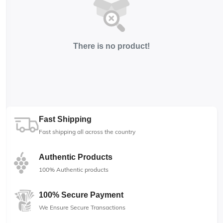
There is no product!
Fast Shipping
Fast shipping all across the country
Authentic Products
100% Authentic products
100% Secure Payment
We Ensure Secure Transactions