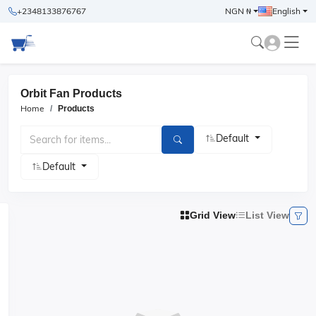
+2348133876767
NGN ₦
English
Orbit Fan Products
Home
Products
Default
Default
Grid View
List View