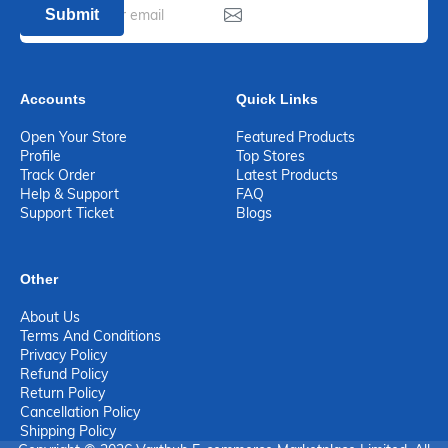
Submit
Accounts
Quick Links
Open Your Store
Featured Products
Profile
Top Stores
Track Order
Latest Products
Help & Support
FAQ
Support Ticket
Blogs
Other
About Us
Terms And Conditions
Privacy Policy
Refund Policy
Return Policy
Cancellation Policy
Shipping Policy