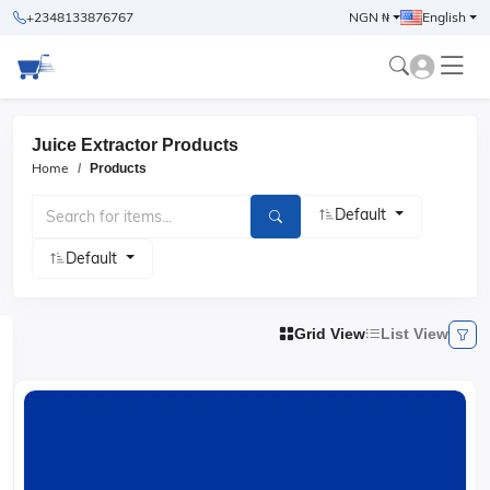
+2348133876767
NGN ₦
English
Juice Extractor Products
Home
Products
Default
Default
Grid View
List View