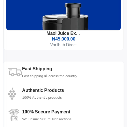
Maxi Juice Extractor 500ML Black 400W (2802JE)
₦45,000.00
Varthub Direct
Fast Shipping
Fast shipping all across the country
Authentic Products
100% Authentic products
100% Secure Payment
We Ensure Secure Transactions