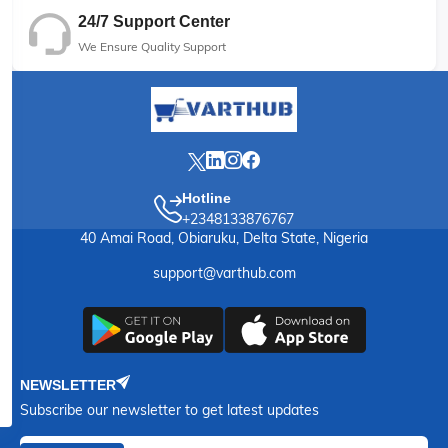
24/7 Support Center
We Ensure Quality Support
Hotline
+2348133876767
40 Amai Road, Obiaruku, Delta State, Nigeria
support@varthub.com
NEWSLETTER
Subscribe our newsletter to get latest updates