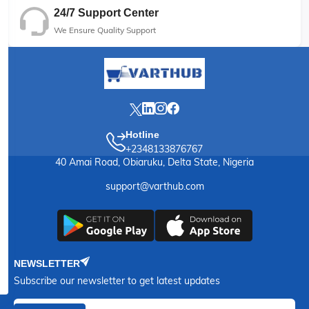
24/7 Support Center
We Ensure Quality Support
Hotline
+2348133876767
40 Amai Road, Obiaruku, Delta State, Nigeria
support@varthub.com
NEWSLETTER
Subscribe our newsletter to get latest updates