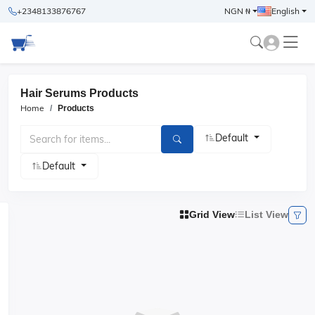
+2348133876767
NGN ₦
English
Hair Serums Products
Home
Products
Default
Default
Grid View
List View