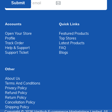
Submit
Accounts
Quick Links
Open Your Store
Featured Products
Profile
Top Stores
Track Order
Latest Products
Help & Support
FAQ
Support Ticket
Blogs
Other
About Us
Terms And Conditions
Privacy Policy
Refund Policy
Return Policy
Cancellation Policy
Shipping Policy
Copyright © 2026 Varthub E-commerce Marketplace Limited. All