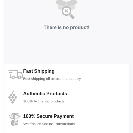
There is no product!
Fast Shipping
Fast shipping all across the country
Authentic Products
100% Authentic products
100% Secure Payment
We Ensure Secure Transactions