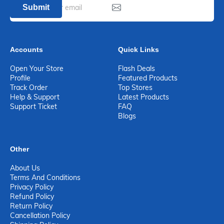
Submit
Accounts
Quick Links
Open Your Store
Flash Deals
Profile
Featured Products
Track Order
Top Stores
Help & Support
Latest Products
Support Ticket
FAQ
Blogs
Other
About Us
Terms And Conditions
Privacy Policy
Refund Policy
Return Policy
Cancellation Policy