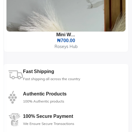
Mini Wipes
₦700.00
Roseys Hub
Fast Shipping
Fast shipping all across the country
Authentic Products
100% Authentic products
100% Secure Payment
We Ensure Secure Transactions