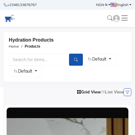
+2348133876767
NGN ₦
English
Hydration Products
Home
Products
Default
Default
Grid View
List View