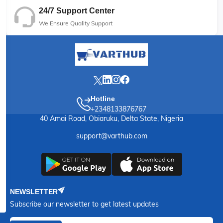
24/7 Support Center
We Ensure Quality Support
Hotline
+2348133876767
40 Amai Road, Obiaruku, Delta State, Nigeria
support@varthub.com
NEWSLETTER
Subscribe our newsletter to get latest updates