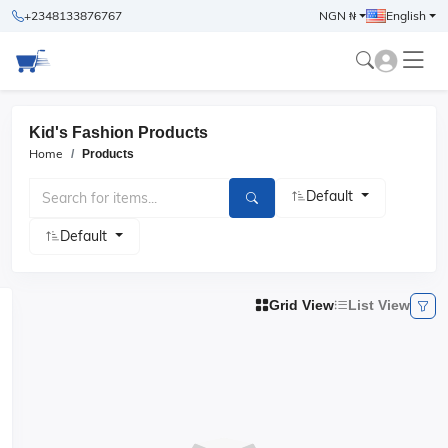
+2348133876767
NGN ₦
English
Kid's Fashion Products
Home
Products
Default
Default
Grid View
List View