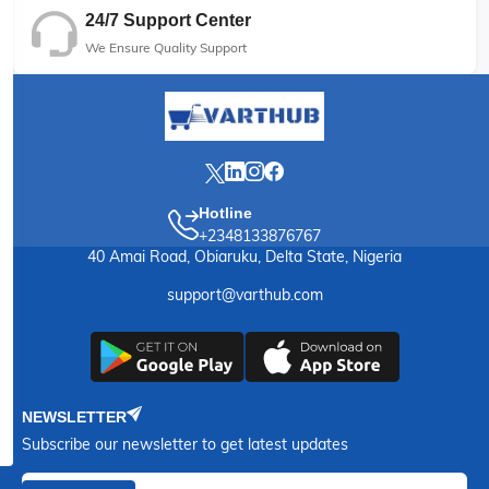
24/7 Support Center
We Ensure Quality Support
Hotline
+2348133876767
40 Amai Road, Obiaruku, Delta State, Nigeria
support@varthub.com
NEWSLETTER
Subscribe our newsletter to get latest updates