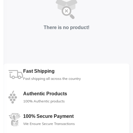
There is no product!
Fast Shipping
Fast shipping all across the country
Authentic Products
100% Authentic products
100% Secure Payment
We Ensure Secure Transactions