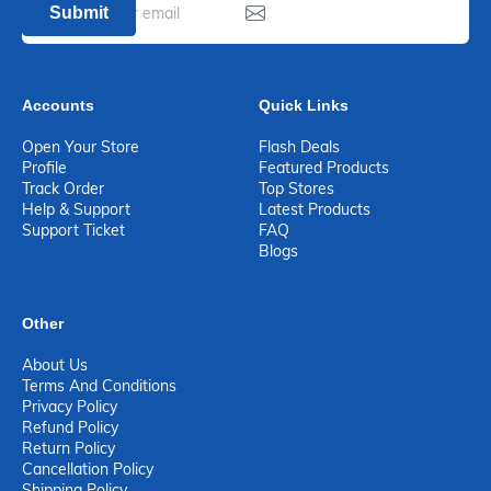
Submit
Accounts
Quick Links
Open Your Store
Flash Deals
Profile
Featured Products
Track Order
Top Stores
Help & Support
Latest Products
Support Ticket
FAQ
Blogs
Other
About Us
Terms And Conditions
Privacy Policy
Refund Policy
Return Policy
Cancellation Policy
Shipping Policy