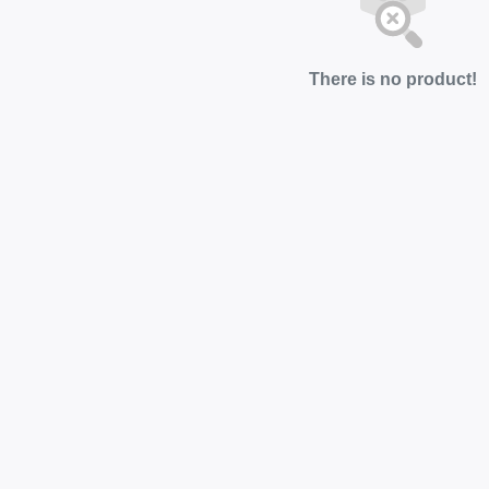
There is no product!