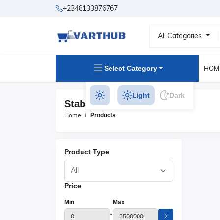
+2348133876767
All Categories
Select Category
HOM
Light
Dark
Stabilizer Products
Home
Products
Product Type
Price
Min
Max
-