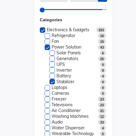
Categories
Electronics & Gadgets
193
Refrigerator
16
Fan
15
Power Solution
43
Solar Panels
6
Generators
25
UPS
0
Inverter
8
Battery
4
Stabilizer
0
Laptops
0
Cameras
0
Freezer
23
Televisions
23
Air Conditioner
21
Washing Machines
12
Audio
33
Water Dispenser
4
Wearable Technology
0