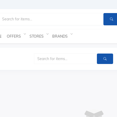
OFFERS
STORES
BRANDS
E