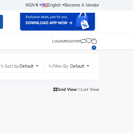
NGN ₦
English
Become A Vendor
LOGIN/REGISTER
0
Sort by:
Default
Filter By :
Default
Grid View
List View