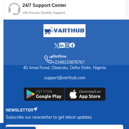
24/7 Support Center
We Ensure Quality Support
Hotline
+2348133876767
40 Amai Road, Obiaruku, Delta State, Nigeria
support@varthub.com
NEWSLETTER
Subscribe our newsletter to get latest updates