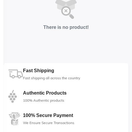
There is no product!
Fast Shipping
Fast shipping all across the country
Authentic Products
100% Authentic products
100% Secure Payment
We Ensure Secure Transactions