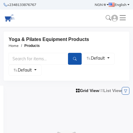
+2348133876767
NGN ₦
English
Yoga & Pilates Equipment Products
Home
Products
Default
Default
Grid View
List View