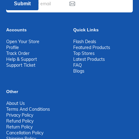
Submit
Accounts
Quick Links
Open Your Store
Flash Deals
Profile
Featured Products
Track Order
Top Stores
Help & Support
Latest Products
Support Ticket
FAQ
Blogs
Other
About Us
Terms And Conditions
Privacy Policy
Refund Policy
Return Policy
Cancellation Policy
Shipping Policy