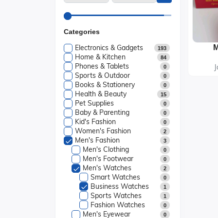
Categories
Electronics & Gadgets
193
Home & Kitchen
84
Phones & Tablets
J
0
Sports & Outdoor
0
Books & Stationery
0
Health & Beauty
15
Pet Supplies
0
Baby & Parenting
0
Kid's Fashion
0
Women's Fashion
2
Men's Fashion
3
Men's Clothing
0
Men's Footwear
0
Men's Watches
2
Smart Watches
0
Business Watches
1
Sports Watches
1
Fashion Watches
0
Men's Eyewear
0