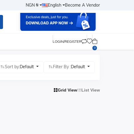
NGN ₦
English
Become A Vendor
LOGIN/REGISTER
0
Sort by:
Default
Filter By :
Default
Grid View
List View