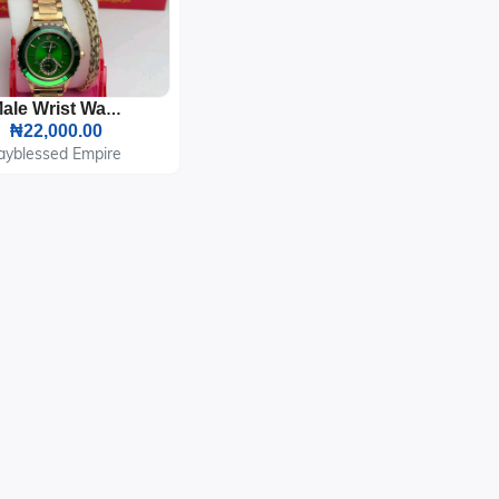
Male Wrist Watch And Bracelet
₦22,000.00
ayblessed Empire