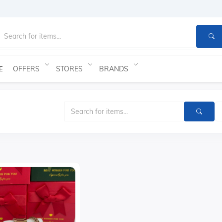
OFFERS
STORES
BRANDS
E