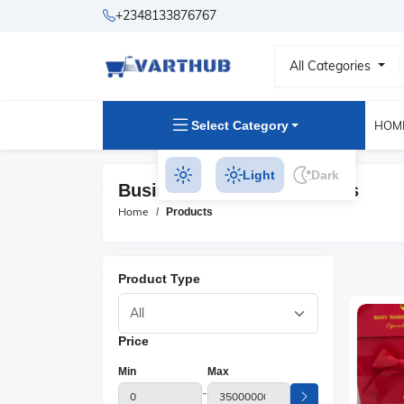
+2348133876767
All Categories
Select Category
HOM
Light
Dark
Business Watches Products
Home
Products
Product Type
Price
Min
Max
-