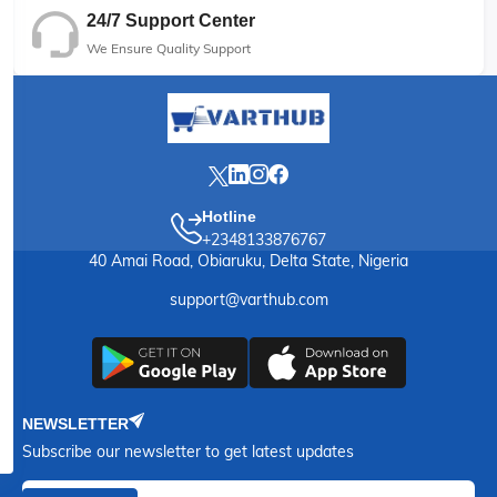
24/7 Support Center
We Ensure Quality Support
Hotline
+2348133876767
40 Amai Road, Obiaruku, Delta State, Nigeria
support@varthub.com
NEWSLETTER
Subscribe our newsletter to get latest updates