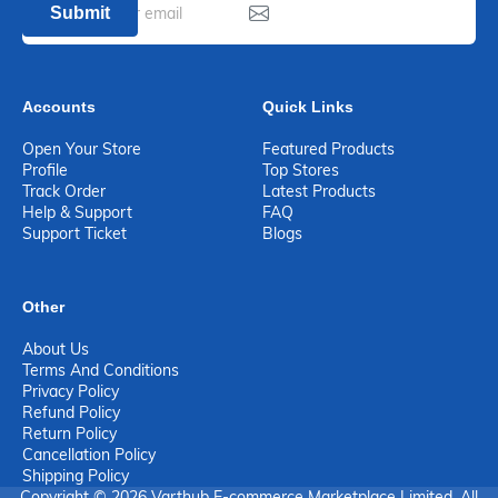
Submit
Accounts
Quick Links
Open Your Store
Featured Products
Profile
Top Stores
Track Order
Latest Products
Help & Support
FAQ
Support Ticket
Blogs
Other
About Us
Terms And Conditions
Privacy Policy
Refund Policy
Return Policy
Cancellation Policy
Shipping Policy
Copyright © 2026 Varthub E-commerce Marketplace Limited. All