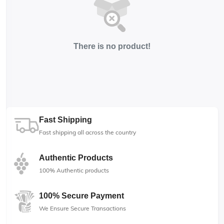
There is no product!
Fast Shipping
Fast shipping all across the country
Authentic Products
100% Authentic products
100% Secure Payment
We Ensure Secure Transactions