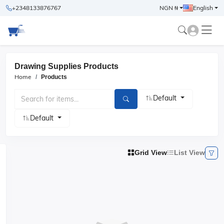
+2348133876767
NGN ₦
English
Drawing Supplies Products
Home
Products
Default
Default
Grid View
List View