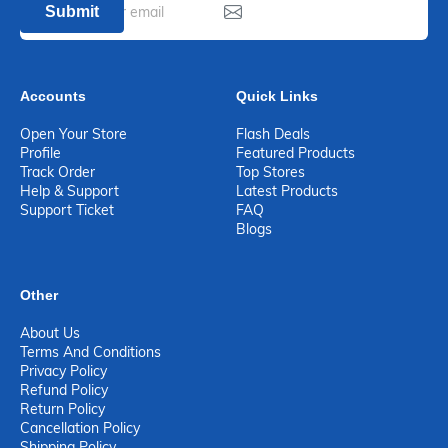
Submit
Accounts
Quick Links
Open Your Store
Flash Deals
Profile
Featured Products
Track Order
Top Stores
Help & Support
Latest Products
Support Ticket
FAQ
Blogs
Other
About Us
Terms And Conditions
Privacy Policy
Refund Policy
Return Policy
Cancellation Policy
Shipping Policy