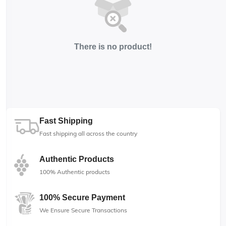
There is no product!
Fast Shipping
Fast shipping all across the country
Authentic Products
100% Authentic products
100% Secure Payment
We Ensure Secure Transactions