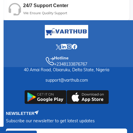
24/7 Support Center
We Ensure Quality Support
Hotline
+2348133876767
40 Amai Road, Obiaruku, Delta State, Nigeria
support@varthub.com
NEWSLETTER
Subscribe our newsletter to get latest updates