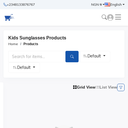
+2348133876767
NGN ₦
English
Kids Sunglasses Products
Home
Products
Default
Default
Grid View
List View