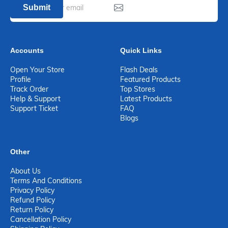
Submit
Accounts
Quick Links
Open Your Store
Flash Deals
Profile
Featured Products
Track Order
Top Stores
Help & Support
Latest Products
Support Ticket
FAQ
Blogs
Other
About Us
Terms And Conditions
Privacy Policy
Refund Policy
Return Policy
Cancellation Policy