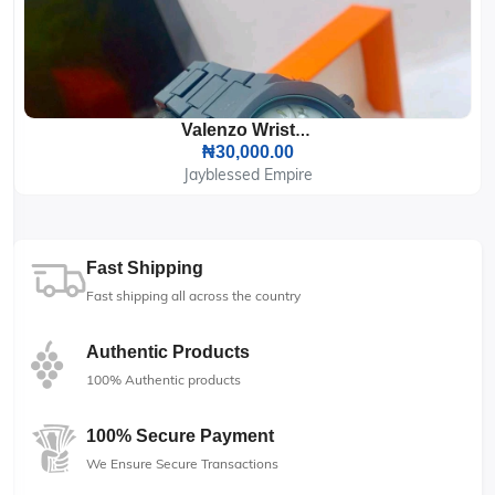
Valenzo Wrist Watch
₦30,000.00
Jayblessed Empire
Fast Shipping
Fast shipping all across the country
Authentic Products
100% Authentic products
100% Secure Payment
We Ensure Secure Transactions