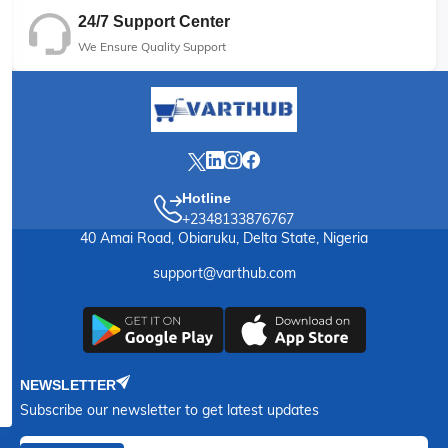
24/7 Support Center
We Ensure Quality Support
Hotline
+2348133876767
40 Amai Road, Obiaruku, Delta State, Nigeria
support@varthub.com
NEWSLETTER
Subscribe our newsletter to get latest updates