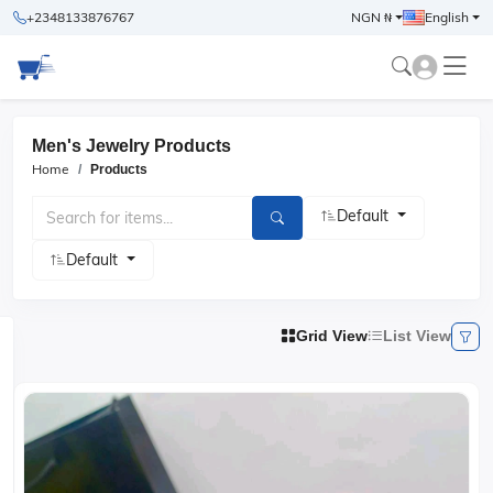
+2348133876767
NGN ₦
English
Men's Jewelry Products
Home
Products
Default
Default
Grid View
List View