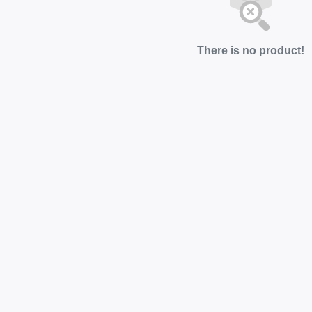
There is no product!