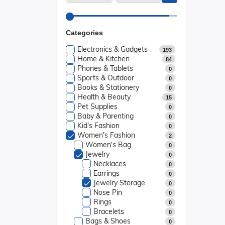
Categories
Electronics & Gadgets
193
Home & Kitchen
84
Phones & Tablets
0
Sports & Outdoor
0
Books & Stationery
0
Health & Beauty
15
Pet Supplies
0
Baby & Parenting
0
Kid's Fashion
0
Women's Fashion
2
Women's Bag
0
Jewelry
0
Necklaces
0
Earrings
0
Jewelry Storage
0
Nose Pin
0
Rings
0
Bracelets
0
Bags & Shoes
0