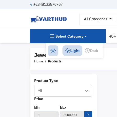
+2348133876767
All Categories
Select Category
HOM
Light
Dark
Jewelry Storage Products
Home
Products
Product Type
Price
Min
Max
-