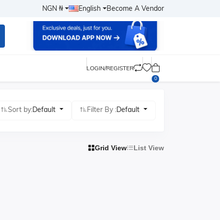
NGN ₦
English
Become A Vendor
LOGIN/REGISTER
0
Sort by:
Default
Filter By :
Default
Grid View
List View