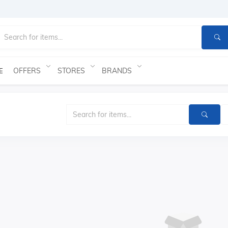
OFFERS
STORES
BRANDS
E