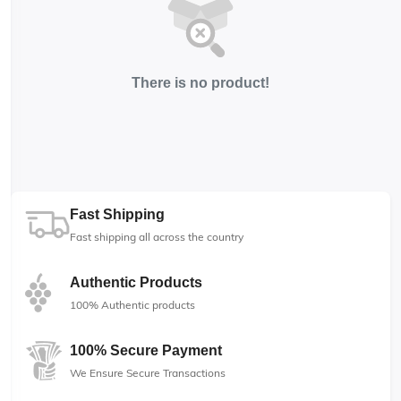
There is no product!
Fast Shipping
Fast shipping all across the country
Authentic Products
100% Authentic products
100% Secure Payment
We Ensure Secure Transactions