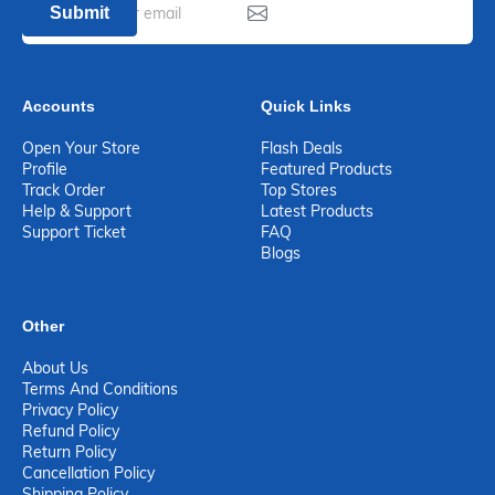
Submit
Accounts
Quick Links
Open Your Store
Flash Deals
Profile
Featured Products
Track Order
Top Stores
Help & Support
Latest Products
Support Ticket
FAQ
Blogs
Other
About Us
Terms And Conditions
Privacy Policy
Refund Policy
Return Policy
Cancellation Policy
Shipping Policy