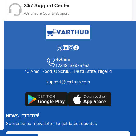
24/7 Support Center
We Ensure Quality Support
Hotline
+2348133876767
40 Amai Road, Obiaruku, Delta State, Nigeria
support@varthub.com
NEWSLETTER
Subscribe our newsletter to get latest updates