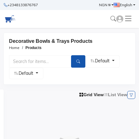
+2348133876767
NGN ₦
English
Decorative Bowls & Trays Products
Home
Products
Default
Default
Grid View
List View