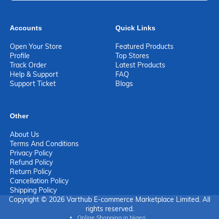
Accounts
Quick Links
Open Your Store
Featured Products
Profile
Top Stores
Track Order
Latest Products
Help & Support
FAQ
Support Ticket
Blogs
Other
About Us
Terms And Conditions
Privacy Policy
Refund Policy
Return Policy
Cancellation Policy
Shipping Policy
Copyright © 2026 Varthub E-commerce Marketplace Limited. All
rights reserved.
Online Shopping in Nigeri...