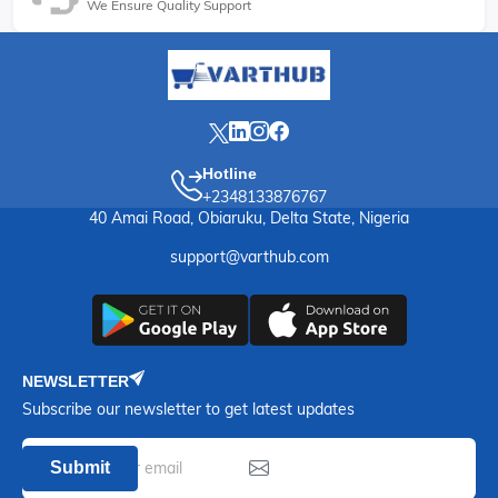
We Ensure Quality Support
Hotline
+2348133876767
40 Amai Road, Obiaruku, Delta State, Nigeria
support@varthub.com
NEWSLETTER
Subscribe our newsletter to get latest updates
Submit