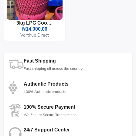
3kg LPG Cooking Gas Cylinder
₦14,000.00
Varthub Direct
Fast Shipping
Fast shipping all across the country
Authentic Products
100% Authentic products
100% Secure Payment
We Ensure Secure Transactions
24/7 Support Center