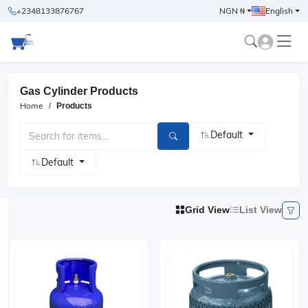
+2348133876767
NGN ₦
English
Gas Cylinder Products
Home
Products
Default
Default
Grid View
List View