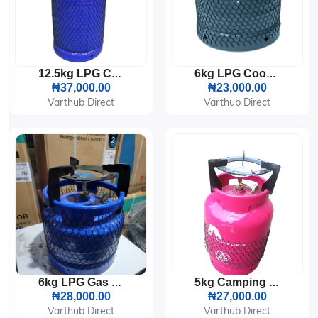
12.5kg LPG Cooking Gas Cylinder
6kg LPG Cooking Gas Cylinder
₦37,000.00
₦23,000.00
Varthub Direct
Varthub Direct
6kg LPG Gas Cylinder With Burner
5kg Camping LPG Gas Cylinder With Burner And Pot Sitter
₦28,000.00
₦27,000.00
Varthub Direct
Varthub Direct