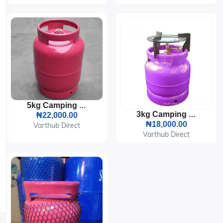
5kg Camping LPG Gas Cylinder
3kg Camping LPG Gas Cylinder With Burner And Pot Sitter
₦22,000.00
₦18,000.00
Varthub Direct
Varthub Direct