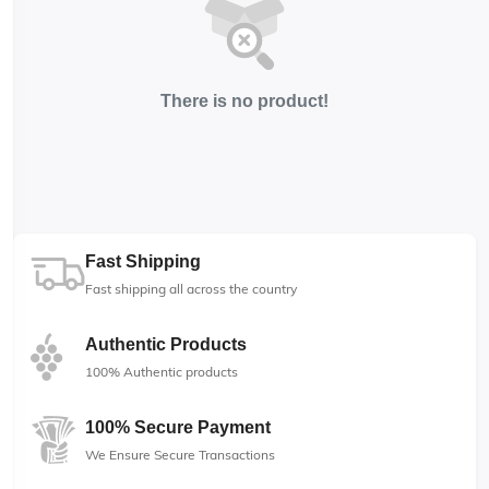
There is no product!
Fast Shipping
Fast shipping all across the country
Authentic Products
100% Authentic products
100% Secure Payment
We Ensure Secure Transactions