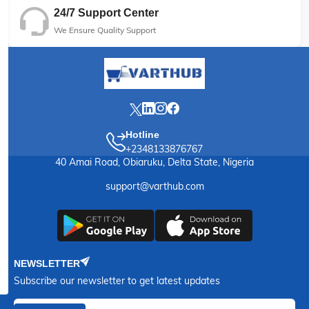
24/7 Support Center
We Ensure Quality Support
Hotline
+2348133876767
40 Amai Road, Obiaruku, Delta State, Nigeria
support@varthub.com
NEWSLETTER
Subscribe our newsletter to get latest updates