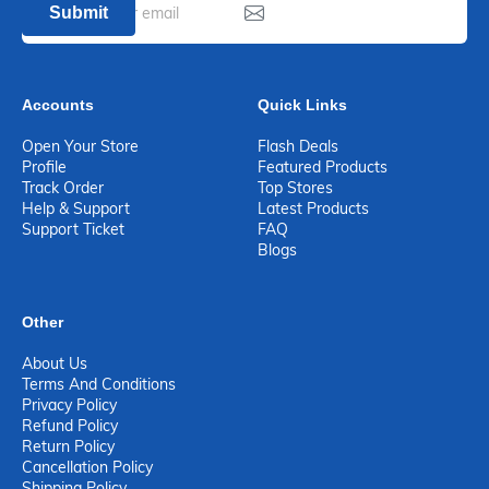
Submit
Accounts
Quick Links
Open Your Store
Flash Deals
Profile
Featured Products
Track Order
Top Stores
Help & Support
Latest Products
Support Ticket
FAQ
Blogs
Other
About Us
Terms And Conditions
Privacy Policy
Refund Policy
Return Policy
Cancellation Policy
Shipping Policy