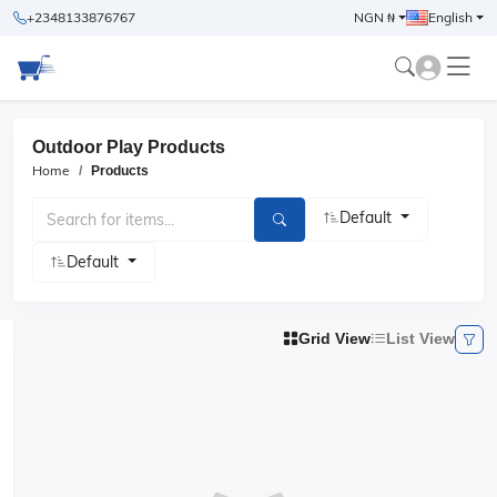
+2348133876767
NGN ₦
English
Outdoor Play Products
Home
Products
Default
Default
Grid View
List View