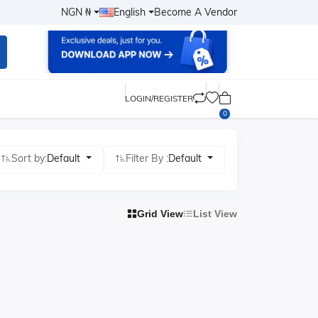
NGN ₦
English
Become A Vendor
LOGIN/REGISTER
0
Sort by:
Default
Filter By :
Default
Grid View
List View