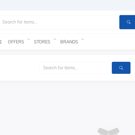
OFFERS
STORES
BRANDS
E