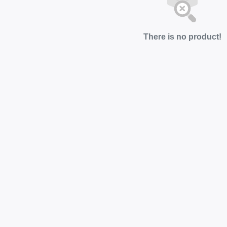
There is no product!