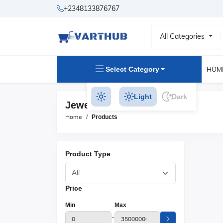
+2348133876767
All Categories
Select Category
HOM
Light
Dark
Jewelry Products
Home
Products
Product Type
Price
Min
Max
-