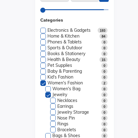
Categories
Electronics & Gadgets
193
Home & Kitchen
84
Phones & Tablets
0
Sports & Outdoor
0
Books & Stationery
0
Health & Beauty
15
Pet Supplies
0
Baby & Parenting
0
Kid's Fashion
0
Women's Fashion
2
Women's Bag
0
Jewelry
0
Necklaces
0
Earrings
0
Jewelry Storage
0
Nose Pin
0
Rings
0
Bracelets
0
Bags & Shoes
0