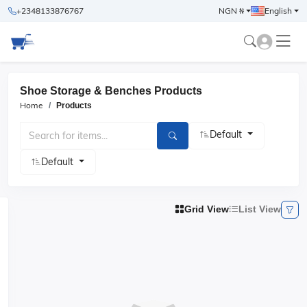
+2348133876767
NGN ₦
English
Shoe Storage & Benches Products
Home
Products
Default
Default
Grid View
List View