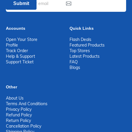
Submit
Accounts
Quick Links
Open Your Store
Flash Deals
Profile
Featured Products
Track Order
Top Stores
Help & Support
Latest Products
Support Ticket
FAQ
Blogs
Other
About Us
Terms And Conditions
Privacy Policy
Refund Policy
Return Policy
Cancellation Policy
Shipping Policy