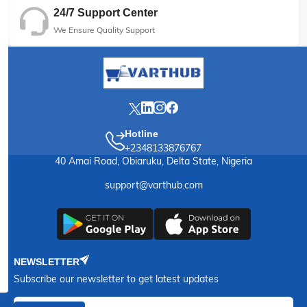
24/7 Support Center
We Ensure Quality Support
Hotline
+2348133876767
40 Amai Road, Obiaruku, Delta State, Nigeria
support@varthub.com
NEWSLETTER
Subscribe our newsletter to get latest updates