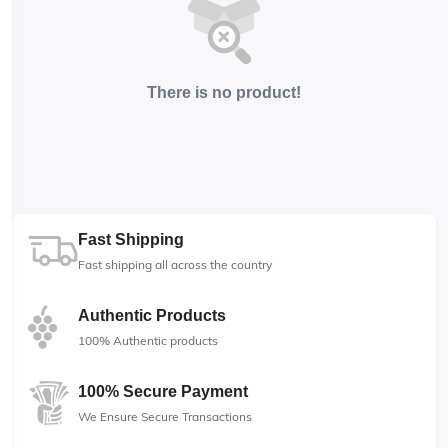
There is no product!
Fast Shipping
Fast shipping all across the country
Authentic Products
100% Authentic products
100% Secure Payment
We Ensure Secure Transactions