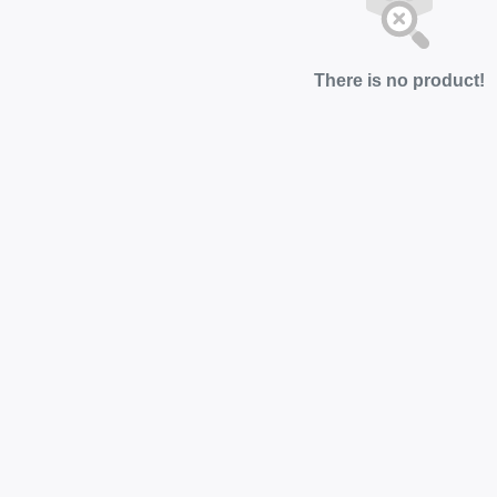
There is no product!