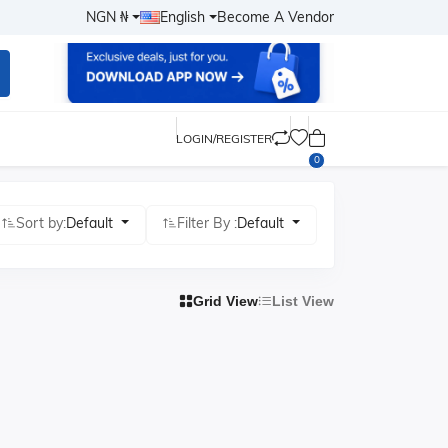
NGN ₦
English
Become A Vendor
LOGIN/REGISTER
0
Sort by:
Default
Filter By :
Default
Grid View
List View