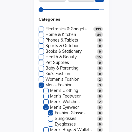
Categories
Electronics & Gadgets
193
Home & Kitchen
84
Phones & Tablets
0
Sports & Outdoor
0
Books & Stationery
0
Health & Beauty
15
Pet Supplies
0
Baby & Parenting
0
Kid's Fashion
0
Women's Fashion
2
Men's Fashion
3
Men's Clothing
0
Men's Footwear
0
Men's Watches
2
Men's Eyewear
0
Fashion Glasses
0
Sunglasses
0
Eyeglasses
0
Men's Bags & Wallets
0