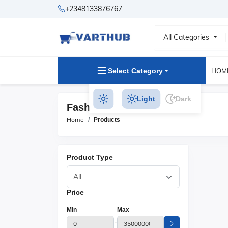
+2348133876767
All Categories
Select Category
HOM
Light
Dark
Fashion Glasses Products
Home
Products
Product Type
Price
Min
Max
-