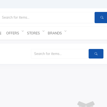
OFFERS
STORES
BRANDS
E