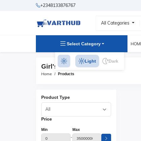
+2348133876767
All Categories
Select Category
HOM
Light
Dark
Girl's Skirts Products
Home
Products
Product Type
Price
Min
Max
-