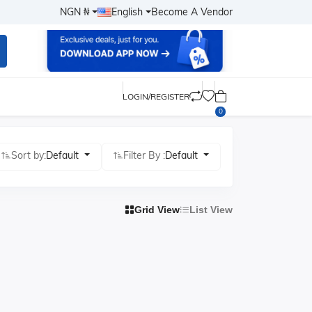
NGN ₦
English
Become A Vendor
LOGIN/REGISTER
0
Sort by:
Default
Filter By :
Default
Grid View
List View