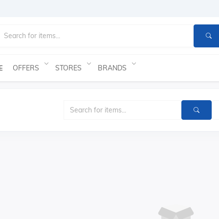
OFFERS
STORES
BRANDS
E