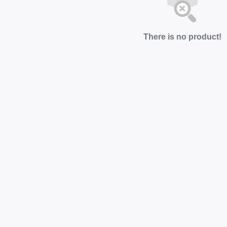
There is no product!