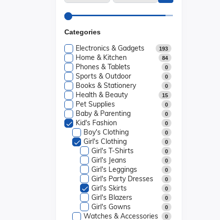
Categories
Electronics & Gadgets
193
Home & Kitchen
84
Phones & Tablets
0
Sports & Outdoor
0
Books & Stationery
0
Health & Beauty
15
Pet Supplies
0
Baby & Parenting
0
Kid's Fashion
0
Boy's Clothing
0
Girl's Clothing
0
Girl's T-Shirts
0
Girl's Jeans
0
Girl's Leggings
0
Girl's Party Dresses
0
Girl's Skirts
0
Girl's Blazers
0
Girl's Gowns
0
Watches & Accessories
0