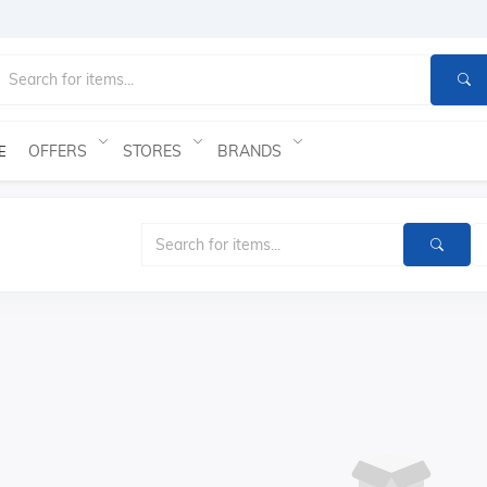
OFFERS
STORES
BRANDS
E