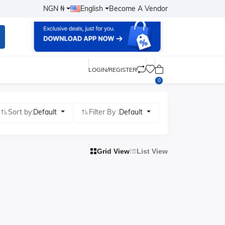
NGN ₦
English
Become A Vendor
LOGIN/REGISTER
0
Sort by:
Default
Filter By :
Default
Grid View
List View