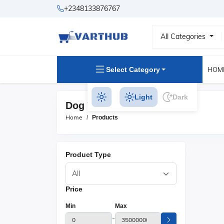
+2348133876767
All Categories
Select Category
HOM
Light
Dark
Dog Toys Products
Home
Products
Product Type
Price
Min
Max
-