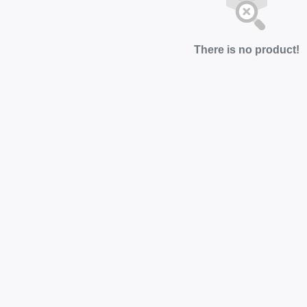
There is no product!