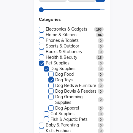
Categories
Electronics & Gadgets
193
Home & Kitchen
84
Phones & Tablets
0
Sports & Outdoor
0
Books & Stationery
0
Health & Beauty
15
Pet Supplies
0
Dog Supplies
0
Dog Food
0
Dog Toys
0
Dog Beds & Furniture
0
Dog Bowls & Feeders
0
Dog Grooming
0
Supplies
Dog Apparel
0
Cat Supplies
0
Fish & Aquatic Pets
0
Baby & Parenting
0
Kid's Fashion
0