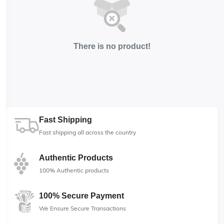
There is no product!
Fast Shipping
Fast shipping all across the country
Authentic Products
100% Authentic products
100% Secure Payment
We Ensure Secure Transactions