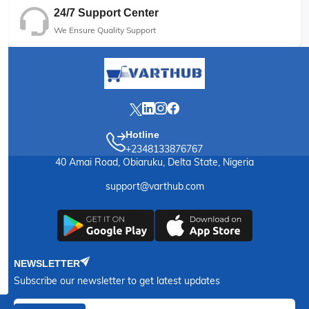
24/7 Support Center
We Ensure Quality Support
Hotline
+2348133876767
40 Amai Road, Obiaruku, Delta State, Nigeria
support@varthub.com
NEWSLETTER
Subscribe our newsletter to get latest updates