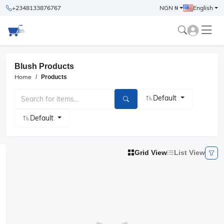
+2348133876767
NGN ₦
English
Blush Products
Home
Products
Default
Default
Grid View
List View