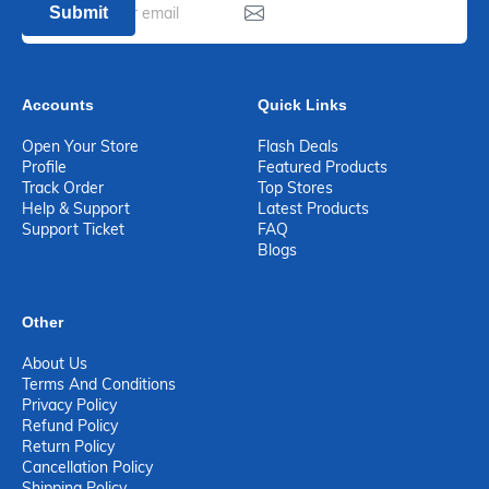
Submit
Accounts
Quick Links
Open Your Store
Flash Deals
Profile
Featured Products
Track Order
Top Stores
Help & Support
Latest Products
Support Ticket
FAQ
Blogs
Other
About Us
Terms And Conditions
Privacy Policy
Refund Policy
Return Policy
Cancellation Policy
Shipping Policy