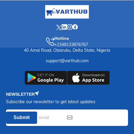
Hotline
+2348133876767
40 Amai Road, Obiaruku, Delta State, Nigeria
support@varthub.com
NEWSLETTER
Subscribe our newsletter to get latest updates
Submit