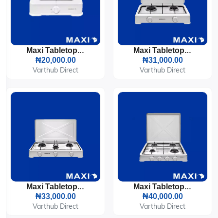
Maxi Tabletop Gas Cooker 1 Burner (100OC)
Maxi Tabletop Gas Cooker 2 Burners (200OC)
₦20,000.00
₦31,000.00
Varthub Direct
Varthub Direct
Maxi Tabletop Gas Cooker 3 Burners (300OC)
Maxi Tabletop Gas Cooker 4 Burners (400OC)
₦33,000.00
₦40,000.00
Varthub Direct
Varthub Direct