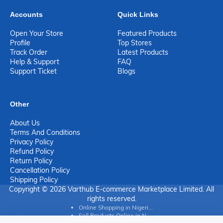
Accounts
Quick Links
Open Your Store
Featured Products
Profile
Top Stores
Track Order
Latest Products
Help & Support
FAQ
Support Ticket
Blogs
Other
About Us
Terms And Conditions
Privacy Policy
Refund Policy
Return Policy
Cancellation Policy
Shipping Policy
Copyright © 2026 Varthub E-commerce Marketplace Limited. All
rights reserved.
Online Shopping in Nigeri...
Sell Products Online in N...