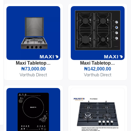
Maxi Tabletop Gas Cooker 3 Burners & 1 Electric Plate (411OC)
Maxi Tabletop Gas Cooker 4 Burners (T-840)
₦73,000.00
₦142,000.00
Varthub Direct
Varthub Direct