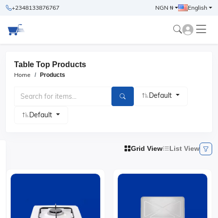
+2348133876767
NGN ₦
English
Table Top Products
Home
Products
Default
Default
Grid View
List View