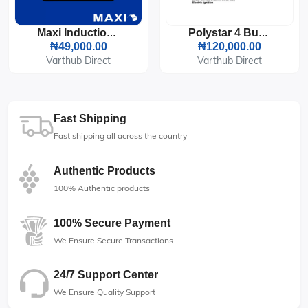
Maxi Induction Cooker 2100 Watts LED Display (RTS2057)
Polystar 4 Burner Built-In Tabletop Gas Cooker (All Gas) PV-GT60G4-CP
₦49,000.00
₦120,000.00
Varthub Direct
Varthub Direct
Fast Shipping
Fast shipping all across the country
Authentic Products
100% Authentic products
100% Secure Payment
We Ensure Secure Transactions
24/7 Support Center
We Ensure Quality Support