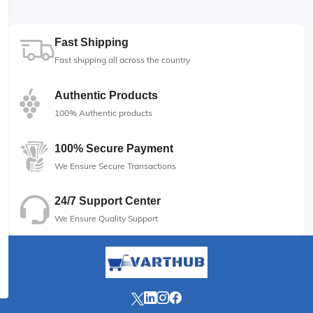
Fast Shipping
Fast shipping all across the country
Authentic Products
100% Authentic products
100% Secure Payment
We Ensure Secure Transactions
24/7 Support Center
We Ensure Quality Support