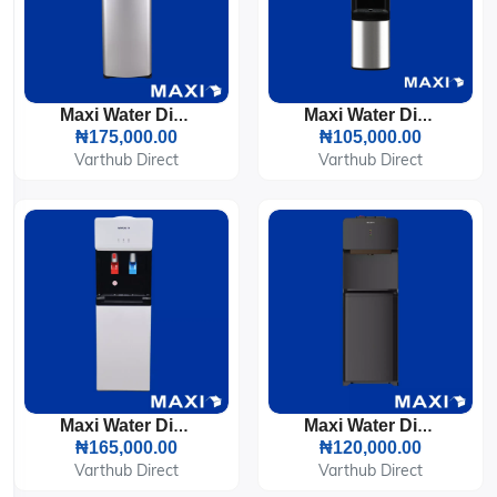
Maxi Water Dispenser Bottom Loading (1639S) 3-Faucets
Maxi Water Dispenser (YL1242S) 3-Faucets Silver & Black
₦175,000.00
₦105,000.00
Varthub Direct
Varthub Direct
Maxi Water Dispenser With Bottom Fridge (1675S-B) 2-Faucets
Maxi Water Dispenser (1663S-W) 3-Faucets
₦165,000.00
₦120,000.00
Varthub Direct
Varthub Direct