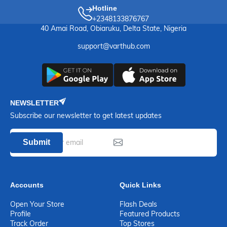
Hotline
+2348133876767
40 Amai Road, Obiaruku, Delta State, Nigeria
support@varthub.com
NEWSLETTER
Subscribe our newsletter to get latest updates
Submit
Accounts
Quick Links
Open Your Store
Flash Deals
Profile
Featured Products
Track Order
Top Stores