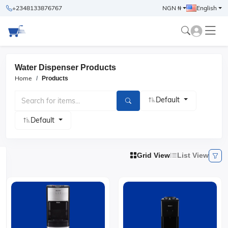
+2348133876767
NGN ₦
English
Water Dispenser Products
Home
Products
Default
Default
Grid View
List View