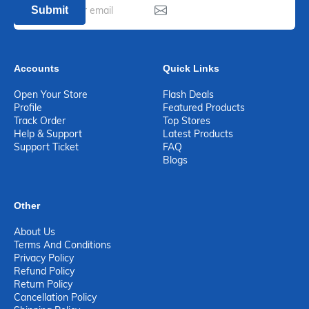
Submit
Accounts
Quick Links
Open Your Store
Flash Deals
Profile
Featured Products
Track Order
Top Stores
Help & Support
Latest Products
Support Ticket
FAQ
Blogs
Other
About Us
Terms And Conditions
Privacy Policy
Refund Policy
Return Policy
Cancellation Policy