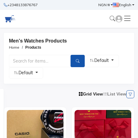
+2348133876767
NGN ₦
English
Men's Watches Products
Home
Products
Default
Default
Grid View
List View