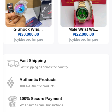
G Shock Wrist Watch
Male Wrist Watch And Bracelet
₦30,000.00
₦22,000.00
Jayblessed Empire
Jayblessed Empire
Fast Shipping
Fast shipping all across the country
Authentic Products
100% Authentic products
100% Secure Payment
We Ensure Secure Transactions