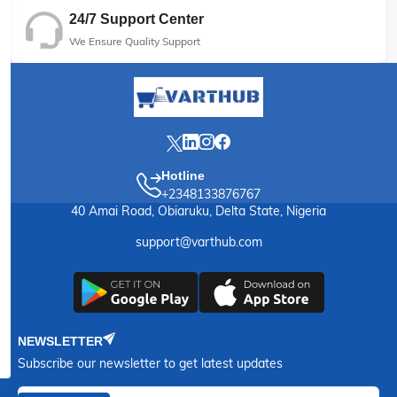
24/7 Support Center
We Ensure Quality Support
Hotline
+2348133876767
40 Amai Road, Obiaruku, Delta State, Nigeria
support@varthub.com
NEWSLETTER
Subscribe our newsletter to get latest updates