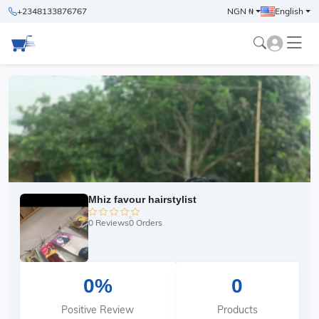
+2348133876767
NGN ₦
English
Mhiz favour hairstylist
0 Reviews
0 Orders
0%
0
Positive Review
Products