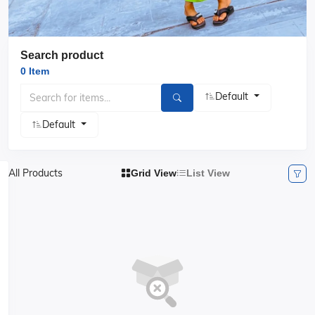
Search product
0 Item
Default
Default
All Products
Grid View
List View