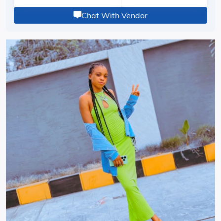
Chat With Vendor