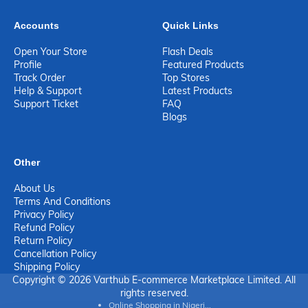
Accounts
Quick Links
Open Your Store
Flash Deals
Profile
Featured Products
Track Order
Top Stores
Help & Support
Latest Products
Support Ticket
FAQ
Blogs
Other
About Us
Terms And Conditions
Privacy Policy
Refund Policy
Return Policy
Cancellation Policy
Shipping Policy
Copyright © 2026 Varthub E-commerce Marketplace Limited. All
rights reserved.
Online Shopping in Nigeri...