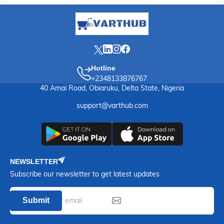
Hotline
+2348133876767
40 Amai Road, Obiaruku, Delta State, Nigeria
support@varthub.com
NEWSLETTER
Subscribe our newsletter to get latest updates
Submit