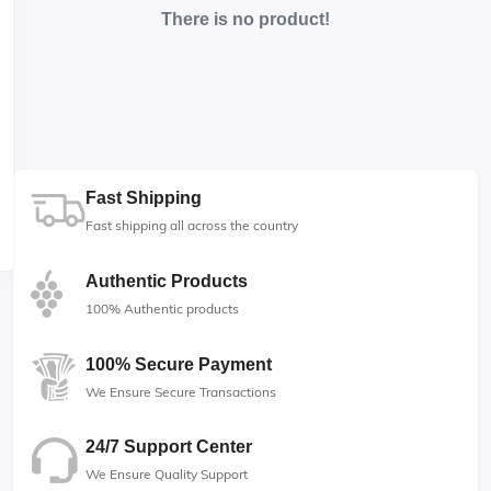
There is no product!
Fast Shipping
Fast shipping all across the country
Authentic Products
100% Authentic products
100% Secure Payment
We Ensure Secure Transactions
24/7 Support Center
We Ensure Quality Support