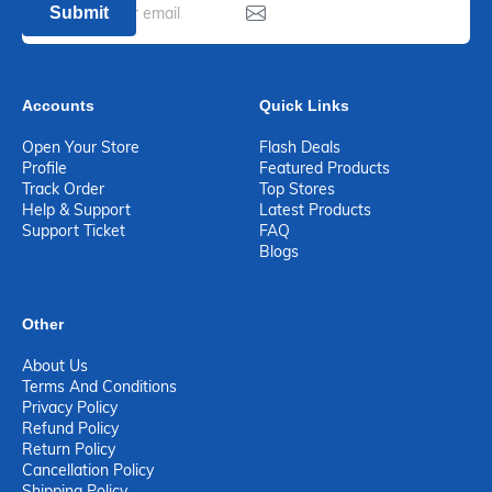
Submit
Accounts
Quick Links
Open Your Store
Flash Deals
Profile
Featured Products
Track Order
Top Stores
Help & Support
Latest Products
Support Ticket
FAQ
Blogs
Other
About Us
Terms And Conditions
Privacy Policy
Refund Policy
Return Policy
Cancellation Policy
Shipping Policy