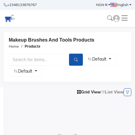
+2348133876767
NGN ₦
English
Makeup Brushes And Tools Products
Home
Products
Default
Default
Grid View
List View