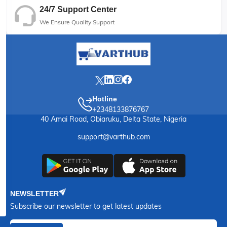
24/7 Support Center
We Ensure Quality Support
Hotline
+2348133876767
40 Amai Road, Obiaruku, Delta State, Nigeria
support@varthub.com
NEWSLETTER
Subscribe our newsletter to get latest updates