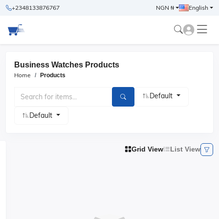
+2348133876767
NGN ₦
English
Business Watches Products
Home
Products
Default
Default
Grid View
List View