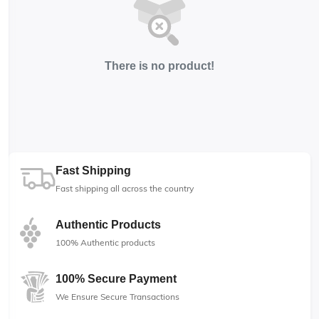
There is no product!
Fast Shipping
Fast shipping all across the country
Authentic Products
100% Authentic products
100% Secure Payment
We Ensure Secure Transactions