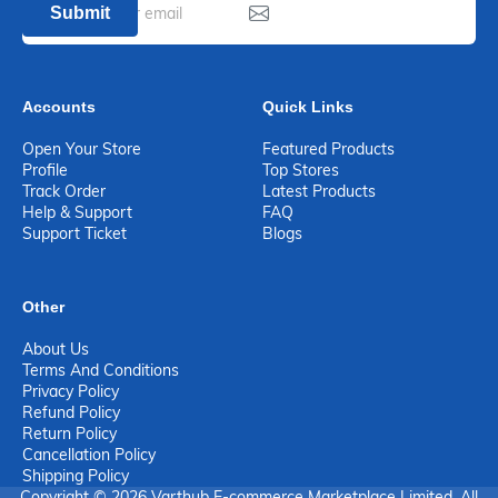
Submit
Accounts
Quick Links
Open Your Store
Featured Products
Profile
Top Stores
Track Order
Latest Products
Help & Support
FAQ
Support Ticket
Blogs
Other
About Us
Terms And Conditions
Privacy Policy
Refund Policy
Return Policy
Cancellation Policy
Shipping Policy
Copyright © 2026 Varthub E-commerce Marketplace Limited. All