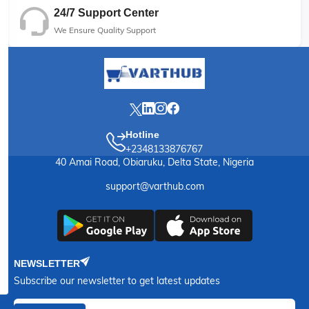
24/7 Support Center
We Ensure Quality Support
Hotline
+2348133876767
40 Amai Road, Obiaruku, Delta State, Nigeria
support@varthub.com
NEWSLETTER
Subscribe our newsletter to get latest updates