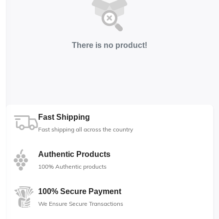
There is no product!
Fast Shipping
Fast shipping all across the country
Authentic Products
100% Authentic products
100% Secure Payment
We Ensure Secure Transactions