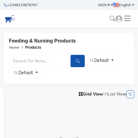
+2348133876767
NGN ₦
English
Feeding & Nursing Products
Home
Products
Default
Default
Grid View
List View