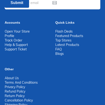
Submit
Accounts
Quick Links
Open Your Store
Flash Deals
Profile
Featured Products
Track Order
Top Stores
Help & Support
Latest Products
Support Ticket
FAQ
Blogs
Other
About Us
Terms And Conditions
Privacy Policy
Refund Policy
Return Policy
Cancellation Policy
Shipping Policy