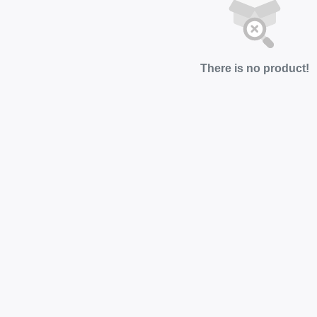
There is no product!